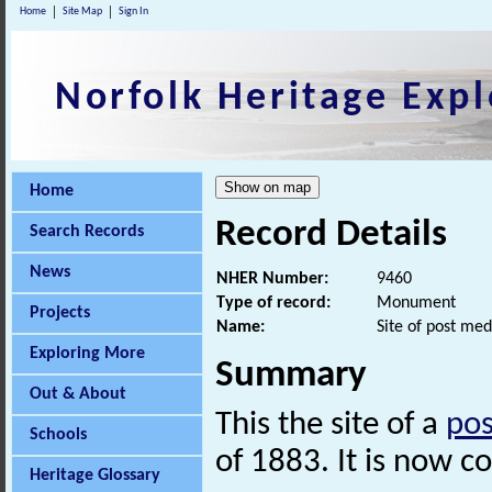
Home
Site Map
Sign In
Norfolk Heritage Expl
Home
Record Details
Search Records
News
NHER Number:
9460
Type of record:
Monument
Projects
Name:
Site of post med
Exploring More
Summary
Out & About
This the site of a
pos
Schools
of 1883. It is now 
Heritage Glossary