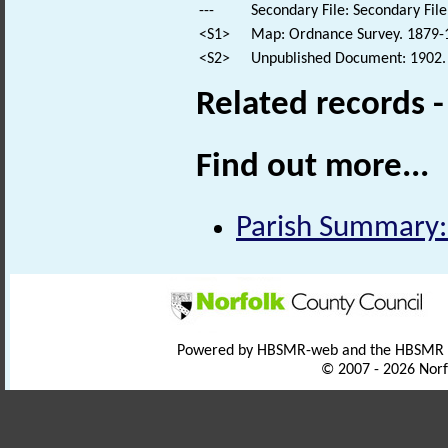
---
Secondary File: Secondary File
<S1>
Map: Ordnance Survey. 1879-18
<S2>
Unpublished Document: 1902. 
Related records 
Find out more...
Parish Summary
Powered by HBSMR-web and the HBSMR
© 2007 - 2026 Norf