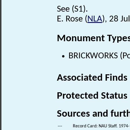
See (S1).
E. Rose (
NLA
), 28 Ju
Monument Type
BRICKWORKS (Pos
Associated Finds
Protected Status
Sources and furt
---
Record Card: NAU Staff. 1974-