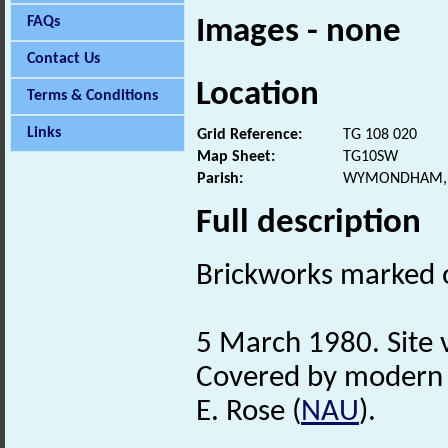
FAQs
Images - none
Contact Us
Location
Terms & Conditions
Links
Grid Reference:
TG 108 020
Map Sheet:
TG10SW
Parish:
WYMONDHAM, 
Full description
Brickworks marked 
5 March 1980. Site v
Covered by modern 
E. Rose (
NAU
).