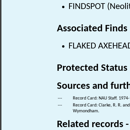
FINDSPOT (Neolit
Associated Finds
FLAKED AXEHEAD 
Protected Status
Sources and furt
---
Record Card: NAU Staff. 1974-
---
Record Card: Clarke, R. R. an
Wymondham.
Related records 