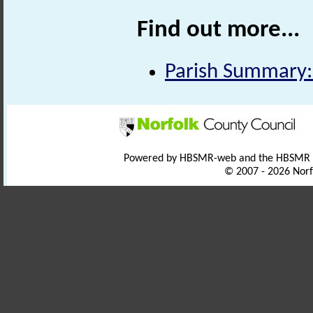
Find out more...
Parish Summary
Powered by HBSMR-web and the HBSMR
© 2007 - 2026 Norf