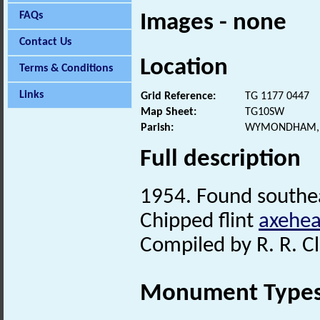
FAQs
Images - none
Contact Us
Location
Terms & Conditions
Links
Grid Reference:
TG 1177 0447
Map Sheet:
TG10SW
Parish:
WYMONDHAM, 
Full description
1954. Found southea
Chipped flint
axehe
Compiled by R. R. Cl
Monument Type