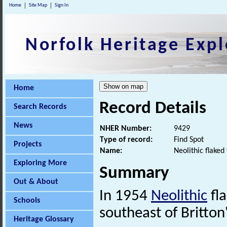
Home
Site Map
Sign In
Norfolk Heritage Expl
Home
Record Details
Search Records
News
NHER Number:
9429
Type of record:
Find Spot
Projects
Name:
Neolithic flaked
Exploring More
Summary
Out & About
In 1954
Neolithic
fla
Schools
southeast of Britton
Heritage Glossary