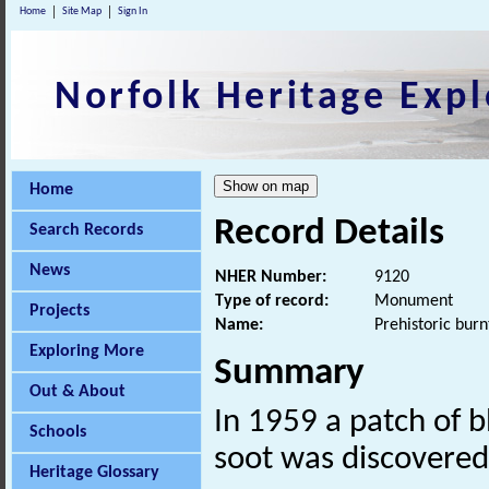
Home
Site Map
Sign In
Norfolk Heritage Expl
Home
Record Details
Search Records
News
NHER Number:
9120
Type of record:
Monument
Projects
Name:
Prehistoric bur
Exploring More
Summary
Out & About
In 1959 a patch of b
Schools
soot was discovere
Heritage Glossary