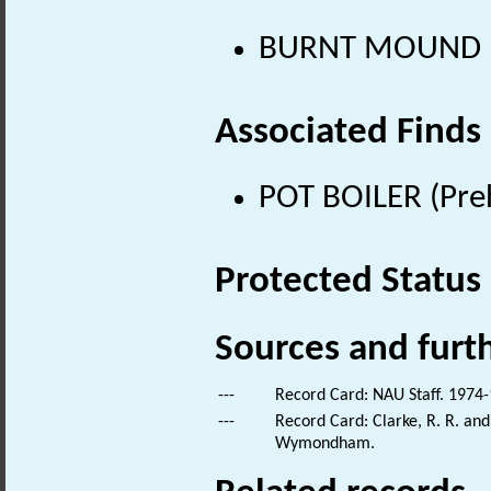
BURNT MOUND (Pr
Associated Finds
POT BOILER (Preh
Protected Status
Sources and furt
---
Record Card: NAU Staff. 1974-
---
Record Card: Clarke, R. R. a
Wymondham.