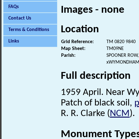
FAQs
Images - none
Contact Us
Location
Terms & Conditions
Links
Grid Reference:
TM 0820 9840
Map Sheet:
TM09NE
Parish:
SPOONER ROW,
xWYMONDHAM,
Full description
1959 April. Near W
Patch of black soil,
p
R. R. Clarke (
NCM
).
Monument Type