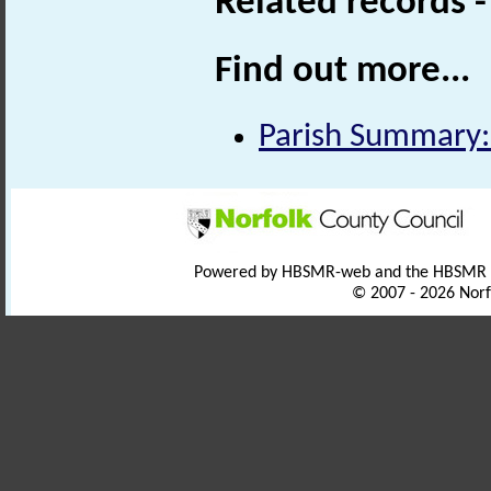
Related records 
Find out more...
Parish Summary
Powered by HBSMR-web and the HBSMR
© 2007 - 2026 Norf