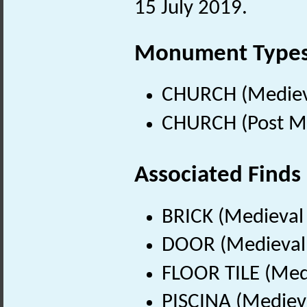
15 July 2019.
Monument Type
CHURCH (Medieva
CHURCH (Post Me
Associated Finds
BRICK (Medieval
DOOR (Medieval 
FLOOR TILE (Med
PISCINA (Mediev