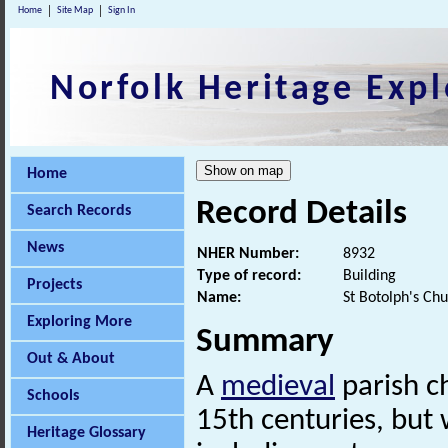
Home
Site Map
Sign In
Norfolk Heritage Expl
Home
Record Details
Search Records
News
NHER Number:
8932
Type of record:
Building
Projects
Name:
St Botolph's Ch
Exploring More
Summary
Out & About
A
medieval
parish c
Schools
15th centuries, bu
Heritage Glossary