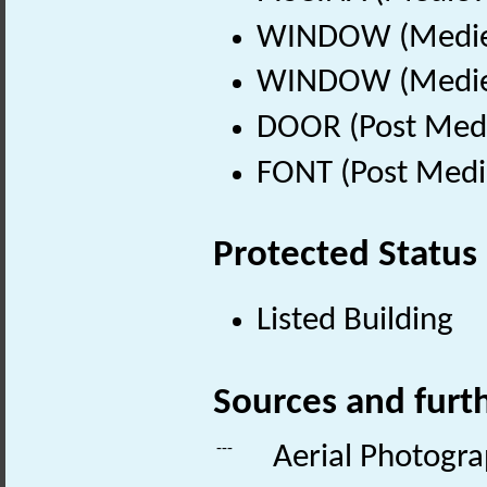
WINDOW (Mediev
WINDOW (Mediev
DOOR (Post Medi
FONT (Post Medi
Protected Status
Listed Building
Sources and furt
---
Aerial Photogr