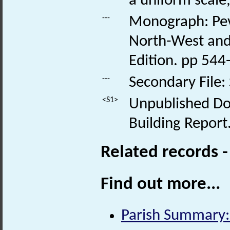
a uniform scale,
---
Monograph: Pevs
North-West and 
Edition. pp 544
---
Secondary File:
<S1>
Unpublished Doc
Building Report
Related records 
Find out more...
Parish Summary: