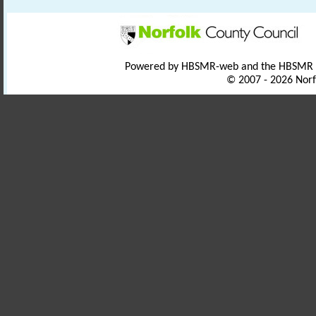
Powered by HBSMR-web and the HBSMR
© 2007 - 2026 Norf