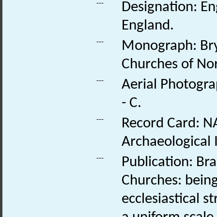
---
Designation: Eng
England.
---
Monograph: Bry
Churches of Nor
---
Aerial Photogra
- C.
---
Record Card: NA
Archaeological 
---
Publication: Br
Churches: being
ecclesiastical 