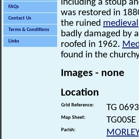
including a stoup a
FAQs
was restored in 188
Contact Us
the ruined
medieval
Terms & Conditions
badly damaged by a 
Links
roofed in 1962.
Med
found in the church
Images - none
Location
Grid Reference:
TG 0693
Map Sheet:
TG00SE
Parish:
MORLEY