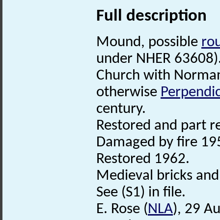
Full description
Mound, possible
ro
under NHER 63608)
Church with Norman
otherwise
Perpendic
century.
Restored and part r
Damaged by fire 19
Restored 1962.
Medieval bricks and 
See (S1) in file.
E. Rose (
NLA
), 29 A