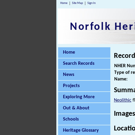
Home
Site Map
Sign In
Norfolk Her
Home
Record
Search Records
NHER Num
Type of r
News
Name:
Projects
Summa
Exploring More
Neolithic
f
Out & About
Images
Schools
Locati
Heritage Glossary