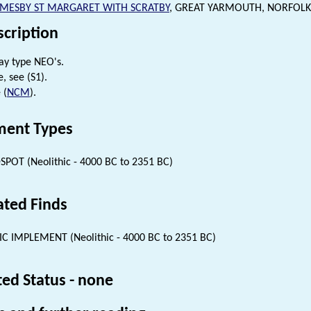
MESBY ST MARGARET WITH SCRATBY
, GREAT YARMOUTH, NORFOLK
scription
ay type NEO's.
, see (S1).
 (
NCM
).
ent Types
SPOT (Neolithic - 4000 BC to 2351 BC)
ated Finds
IC IMPLEMENT (Neolithic - 4000 BC to 2351 BC)
ted Status - none