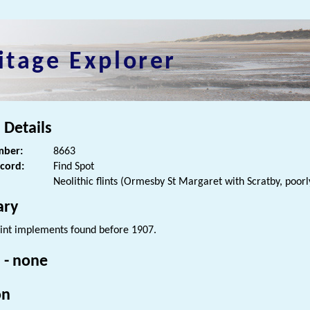
itage Explorer
 Details
ber:
8663
ecord:
Find Spot
Neolithic flints (Ormesby St Margaret with Scratby, poorl
ry
lint implements found before 1907.
 - none
on