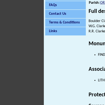
Parish:
OR
FAQs
Full de
Contact Us
Boulder Cl
Terms & Conditions
W.G. Clarke
Links
R.R. Clarke
Monum
FIND
Associ
LITH
Protec