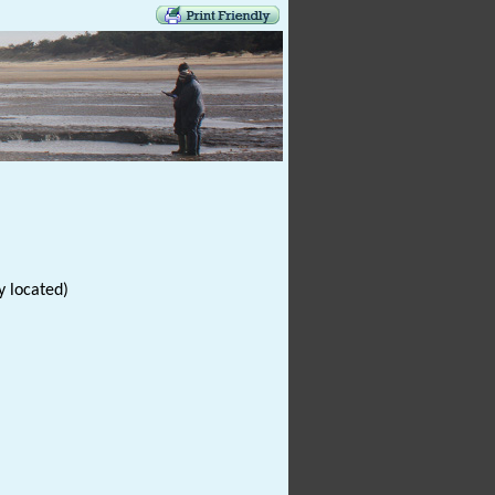
y located)