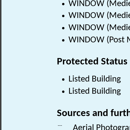
WINDOW (Mediev
WINDOW (Mediev
WINDOW (Mediev
WINDOW (Post Me
Protected Status
Listed Building
Listed Building
Sources and furt
---
Aerial Photogr