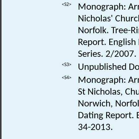
<S2>
Monograph: Arn
Nicholas' Churc
Norfolk. Tree-Ri
Report. Englis
Series. 2/2007.
<S3>
Unpublished Do
<S4>
Monograph: Arn
St Nicholas, Ch
Norwich, Norfolk
Dating Report. 
34-2013.