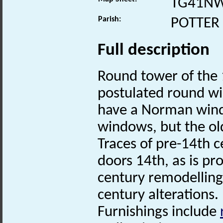
TG41N
Parish:
POTTER
Full description
Round tower of the 1
postulated round w
have a Norman wind
windows, but the ol
Traces of pre-14th 
doors 14th, as is pr
century remodelling
century alterations.
Furnishings include