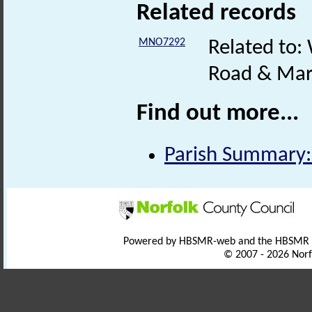
Related records
MNO7292
Related to:
Road & Mar
Find out more...
Parish Summary:
Powered by HBSMR-web and the HBSMR
© 2007 - 2026 Norf