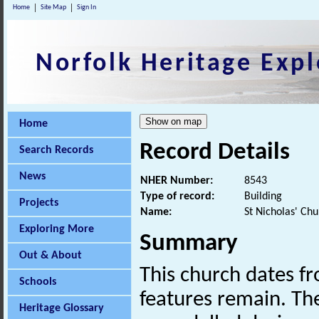
Home
Site Map
Sign In
Norfolk Heritage Expl
Home
Record Details
Search Records
News
NHER Number:
8543
Type of record:
Building
Projects
Name:
St Nicholas' Ch
Exploring More
Summary
Out & About
This church dates f
Schools
features remain. Th
Heritage Glossary