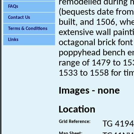
remodelled during 
FAQs
(bequests date fro
Contact Us
built, and 1506, whe
Terms & Conditions
extensive wall painti
Links
octagonal brick fon
poppyhead bench ends
range of 1479 to 15
1533 to 1558 for ti
Images - none
Location
Grid Reference:
TG 4194
Map Sheet: