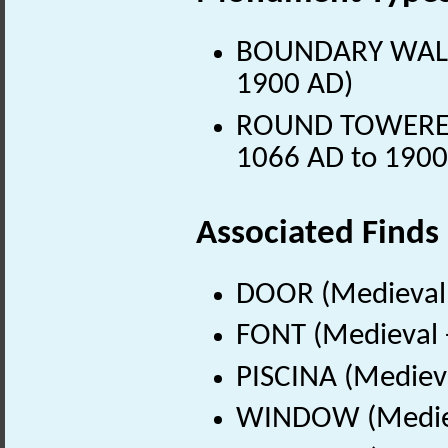
BOUNDARY WALL (
1900 AD)
ROUND TOWERED 
1066 AD to 1900
Associated Finds
DOOR (Medieval 
FONT (Medieval 
PISCINA (Mediev
WINDOW (Mediev