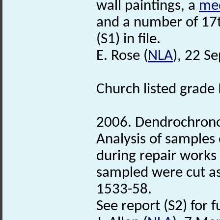
wall paintings, a
med
and a number of 17t
(S1) in file.
E. Rose (
NLA
), 22 S
Church listed grade 
2006. Dendrochronol
Analysis of samples
during repair works i
sampled were cut as 
1533-58.
See report (S2) for f