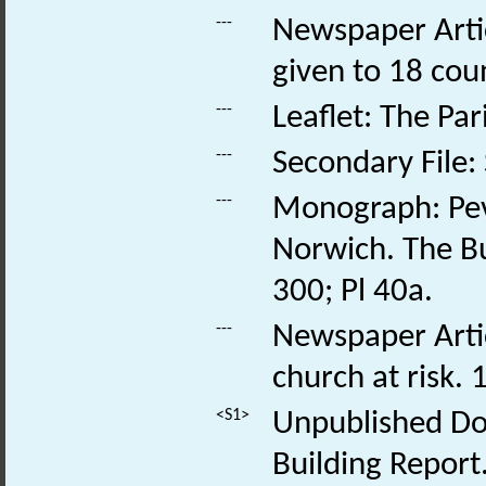
---
Newspaper Artic
given to 18 cou
---
Leaflet: The Pa
---
Secondary File:
---
Monograph: Pev
Norwich. The Bu
300; Pl 40a.
---
Newspaper Artic
church at risk. 
<S1>
Unpublished Doc
Building Report