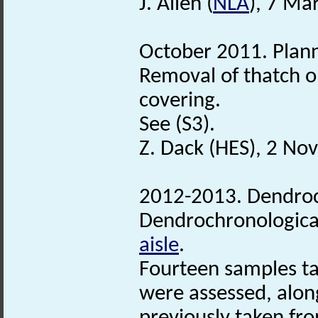
J. Allen (
NLA
), 7 Ma
October 2011. Plann
Removal of thatch 
covering.
See (S3).
Z. Dack (HES), 2 N
2012-2013. Dendroc
Dendrochronological
aisle
.
Fourteen samples ta
were assessed, alon