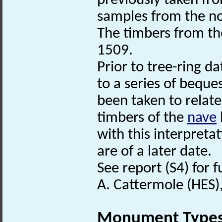
previously taken fr
samples from the n
The timbers from t
1509.
Prior to tree-ring d
to a series of bequ
been taken to relate
timbers of the
nave
with this interpreta
are of a later date.
See report (S4) for 
A. Cattermole (HES)
Monument Type