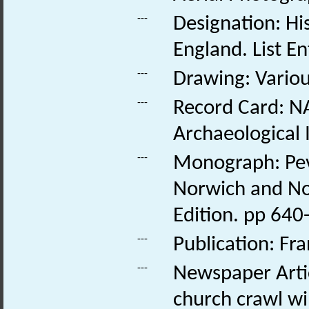
---
Designation: His
England. List E
---
Drawing: Various
---
Record Card: NA
Archaeological 
---
Monograph: Pevs
Norwich and Nor
Edition. pp 640-
---
Publication: Fr
---
Newspaper Artic
church crawl wil