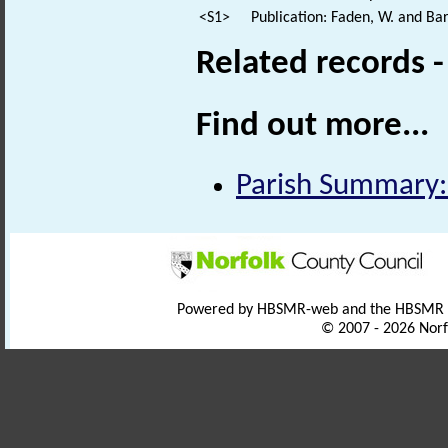
<S1>
Publication: Faden, W. and Bar
Related records 
Find out more...
Parish Summary:
Powered by HBSMR-web and the HBSMR
© 2007 - 2026 Norf