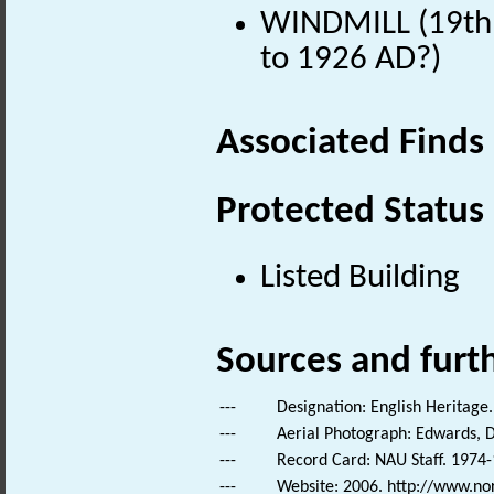
WINDMILL (19th 
to 1926 AD?)
Associated Finds
Protected Status
Listed Building
Sources and furt
---
Designation: English Heritage.
---
Aerial Photograph: Edwards, D
---
Record Card: NAU Staff. 1974-
---
Website: 2006. http://www.no