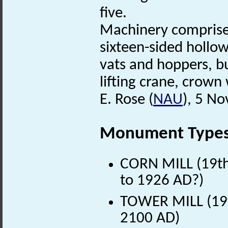
five.
Machinery comprise
sixteen-sided hollow
vats and hoppers, b
lifting crane, crown
E. Rose (
NAU
), 5 N
Monument Type
CORN MILL (19th 
to 1926 AD?)
TOWER MILL (19t
2100 AD)