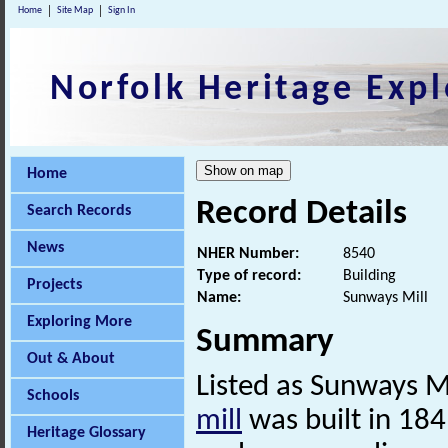
Home
Site Map
Sign In
Norfolk Heritage Expl
Home
Record Details
Search Records
News
NHER Number:
8540
Type of record:
Building
Projects
Name:
Sunways Mill
Exploring More
Summary
Out & About
Listed as Sunways Mi
Schools
mill
was built in 184
Heritage Glossary