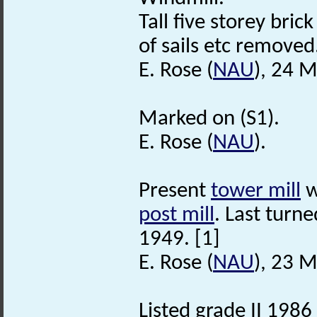
Tall five storey bric
of sails etc removed
E. Rose (
NAU
), 24 
Marked on (S1).
E. Rose (
NAU
).
Present
tower mill
w
post mill
. Last turn
1949. [1]
E. Rose (
NAU
), 23 
Listed grade II 1986