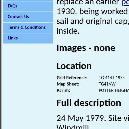
replace an earlier
po
FAQs
1930, being worked b
Contact Us
sail and original c
Terms & Conditions
inside.
Links
Images - none
Location
Grid Reference:
TG 4141 1875
Map Sheet:
TG41NW
Parish:
POTTER HEIGH
Full description
24 May 1979. Site vi
Windmill.