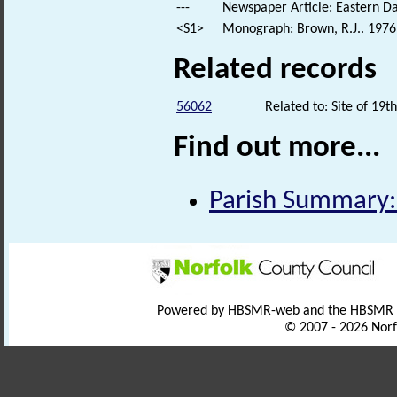
---
Newspaper Article: Eastern Da
<S1>
Monograph: Brown, R.J.. 1976.
Related records
56062
Related to: Site of 19
Find out more...
Parish Summary:
Powered by HBSMR-web and the HBSMR
© 2007 - 2026 Norf