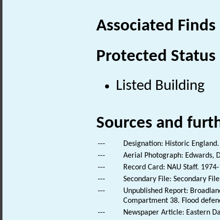
Associated Finds
Protected Status
Listed Building
Sources and furt
---
Designation: Historic England.
---
Aerial Photograph: Edwards, D
---
Record Card: NAU Staff. 1974-
---
Secondary File: Secondary File
---
Unpublished Report: Broadland
Compartment 38. Flood defenc
---
Newspaper Article: Eastern Da