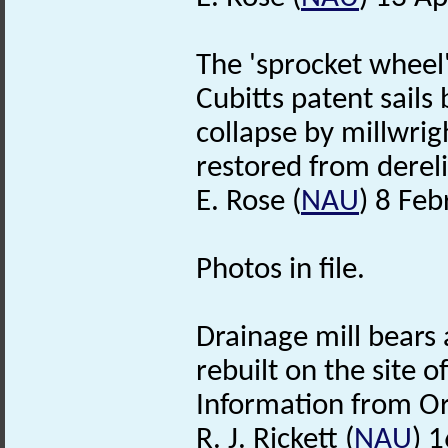
The 'sprocket wheel'
Cubitts patent sails
collapse by millwrig
restored from dereli
E. Rose (
NAU
) 8 Fe
Photos in file.
Drainage mill bears 
rebuilt on the site 
Information from O
R. J. Rickett (
NAU
) 