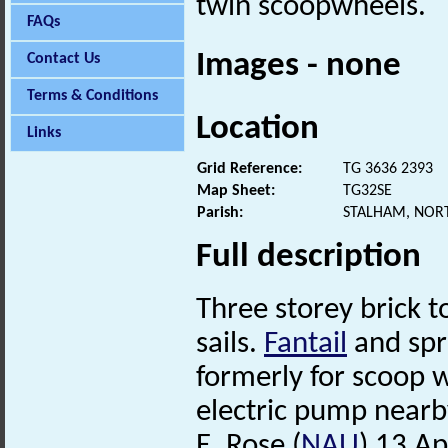
twin scoopwheels.
FAQs
Images - none
Contact Us
Terms & Conditions
Location
Links
Grid Reference:
TG 3636 2393
Map Sheet:
TG32SE
Parish:
STALHAM, NOR
Full description
Three storey brick 
sails.
Fantail
and spro
formerly for scoop w
electric pump nearby
E. Rose (
NAU
) 13 Ap