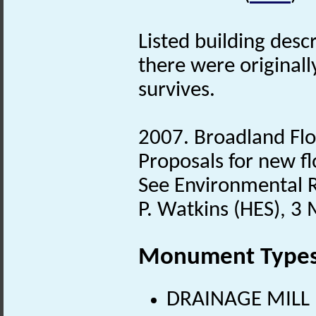
Listed building desc
there were original
survives.
2007. Broadland Floo
Proposals for new fl
See Environmental Re
P. Watkins (HES), 3
Monument Type
DRAINAGE MILL (