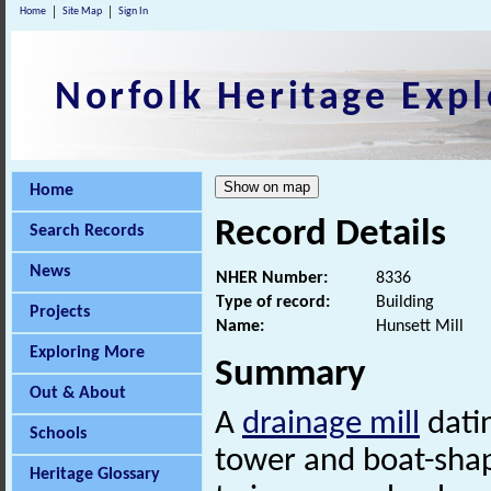
Home
Site Map
Sign In
Norfolk Heritage Expl
Home
Record Details
Search Records
News
NHER Number:
8336
Type of record:
Building
Projects
Name:
Hunsett Mill
Exploring More
Summary
Out & About
A
drainage mill
datin
Schools
tower and boat-shape
Heritage Glossary