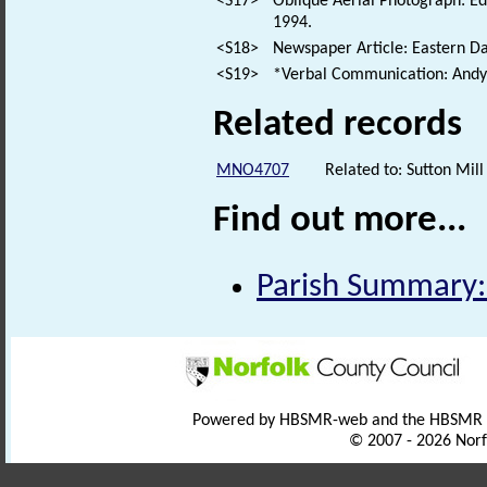
<S17>
Oblique Aerial Photograph: E
1994.
<S18>
Newspaper Article: Eastern Dai
<S19>
*Verbal Communication: Andy 
Related records
MNO4707
Related to: Sutton Mi
Find out more...
Parish Summary:
Powered by HBSMR-web and the HBSMR
© 2007 - 2026 Norf