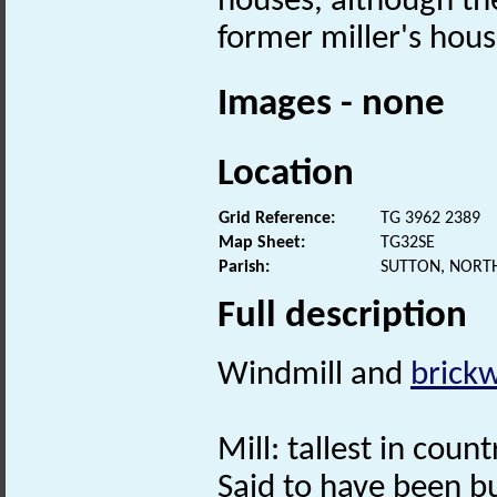
houses, although the
former miller's hous
Images - none
Location
Grid Reference:
TG 3962 2389
Map Sheet:
TG32SE
Parish:
SUTTON, NORT
Full description
Windmill and
brick
Mill: tallest in count
Said to have been bu