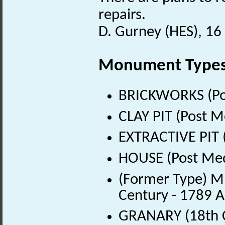
repairs.
D. Gurney (HES), 1
Monument Type
BRICKWORKS (Pos
CLAY PIT (Post M
EXTRACTIVE PIT 
HOUSE (Post Med
(Former Type) M
Century - 1789 
GRANARY (18th C