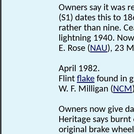
Owners say it was re
(S1) dates this to 1
rather than nine. Ce
lightning 1940. Now
E. Rose (
NAU
), 23 
April 1982.
Flint
flake
found in g
W. F. Milligan (
NCM
Owners now give dat
Heritage says burnt
original brake wheel