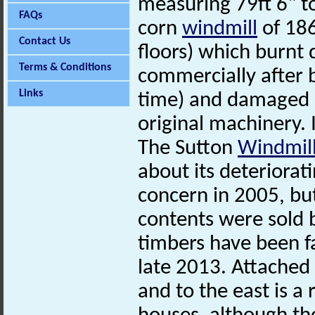
measuring 79ft 6" to
FAQs
corn
windmill
of 186
Contact Us
floors) which burnt
Terms & Conditions
commercially after b
Links
time) and damaged by
original machinery.
The Sutton
Windmil
about its deteriorat
concern in 2005, but
contents were sold b
timbers have been fa
late 2013. Attached 
and to the east is a