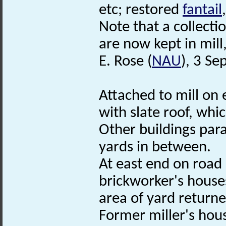
etc; restored
fantail
Note that a collecti
are now kept in mill,
E. Rose (
NAU
), 3 S
Attached to mill on e
with slate roof, whi
Other buildings paral
yards in between.
At east end on road 
brickworker's house
area of yard returne
Former miller's hou