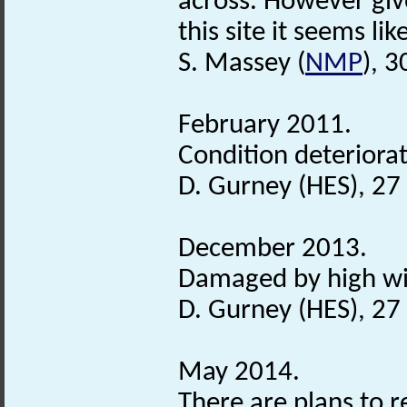
across. However giv
this site it seems lik
S. Massey (
NMP
), 
February 2011.
Condition deteriorat
D. Gurney (HES), 2
December 2013.
Damaged by high wi
D. Gurney (HES), 2
May 2014.
There are plans to r