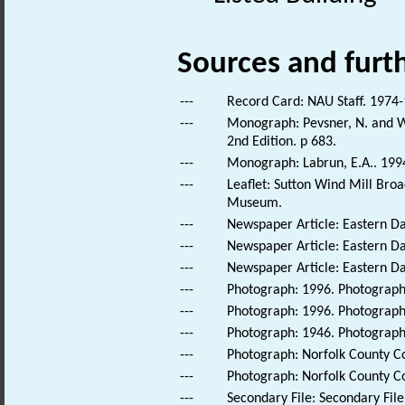
Sources and furt
---
Record Card: NAU Staff. 1974-
---
Monograph: Pevsner, N. and Wi
2nd Edition. p 683.
---
Monograph: Labrun, E.A.. 1994.
---
Leaflet: Sutton Wind Mill Bro
Museum.
---
Newspaper Article: Eastern Da
---
Newspaper Article: Eastern Dai
---
Newspaper Article: Eastern Dai
---
Photograph: 1996. Photograph 
---
Photograph: 1996. Photograph 
---
Photograph: 1946. Photograph 
---
Photograph: Norfolk County Cou
---
Photograph: Norfolk County Cou
---
Secondary File: Secondary File