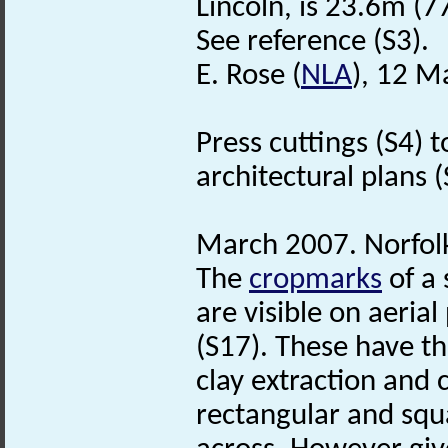
Lincoln, is 23.6m (77
See reference (S3).
E. Rose (
NLA
), 12 M
Press cuttings (S4) 
architectural plans (S
March 2007. Norfo
The
cropmarks
of a 
are visible on aeria
(S17). These have th
clay extraction and 
rectangular and squ