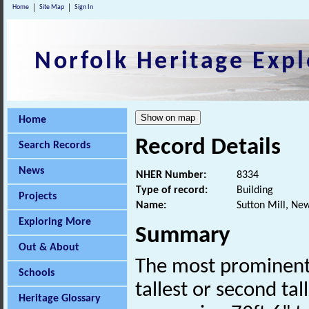
Home
Site Map
Sign In
Norfolk Heritage Expl
Home
Record Details
Search Records
News
NHER Number:
8334
Type of record:
Building
Projects
Name:
Sutton Mill, Ne
Exploring More
Summary
Out & About
The most prominent 
Schools
tallest or second tal
Heritage Glossary