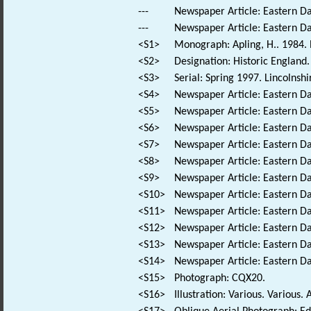
---
Newspaper Article: Eastern Dai
---
Newspaper Article: Eastern Dai
<S1>
Monograph: Apling, H.. 1984. N
<S2>
Designation: Historic England.
<S3>
Serial: Spring 1997. Lincolnshi
<S4>
Newspaper Article: Eastern Dai
<S5>
Newspaper Article: Eastern Da
<S6>
Newspaper Article: Eastern Da
<S7>
Newspaper Article: Eastern Dai
<S8>
Newspaper Article: Eastern Dai
<S9>
Newspaper Article: Eastern Dai
<S10>
Newspaper Article: Eastern D
<S11>
Newspaper Article: Eastern Dai
<S12>
Newspaper Article: Eastern Da
<S13>
Newspaper Article: Eastern Dai
<S14>
Newspaper Article: Eastern Da
<S15>
Photograph: CQX20.
<S16>
Illustration: Various. Various. 