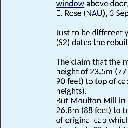
window
above door,
E. Rose (
NAU
), 3 S
Just to be different 
(S2) dates the rebui
The claim that the mil
height of 23.5m (77
90 feet) to top of ca
heights).
But Moulton Mill in 
26.8m (88 feet) to t
of original cap which