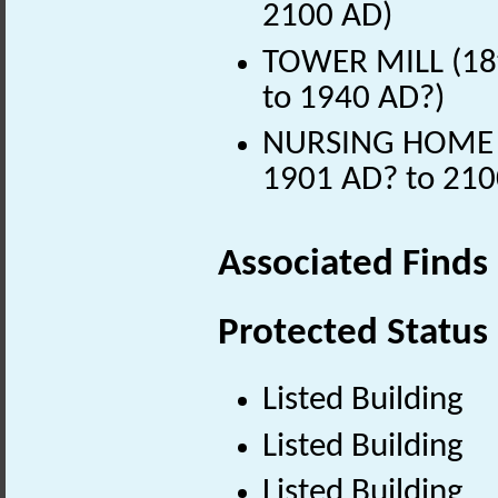
2100 AD)
TOWER MILL (18t
to 1940 AD?)
NURSING HOME (E
1901 AD? to 210
Associated Finds
Protected Status
Listed Building
Listed Building
Listed Building