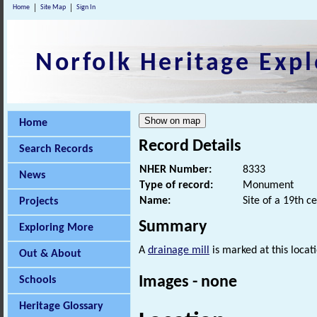
Home
Site Map
Sign In
Norfolk Heritage Expl
Home
Record Details
Search Records
NHER Number:
8333
News
Type of record:
Monument
Name:
Site of a 19th c
Projects
Summary
Exploring More
A
drainage mill
is marked at this loca
Out & About
Images - none
Schools
Heritage Glossary