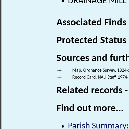
DRAINAGE MILL (
Associated Finds
Protected Status
Sources and furt
---
Map: Ordnance Survey. 1824-18
---
Record Card: NAU Staff. 1974-
Related records 
Find out more...
Parish Summary: