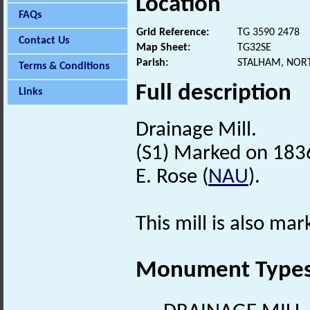
Location
FAQs
Grid Reference:
TG 3590 2478
Contact Us
Map Sheet:
TG32SE
Parish:
STALHAM, NOR
Terms & Conditions
Full description
Links
Drainage Mill.
(S1) Marked on 1836
E. Rose (
NAU
).
This mill is also mar
Monument Type