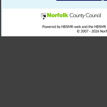
Powered by HBSMR-web and the HBSMR
© 2007 - 2026 Norf