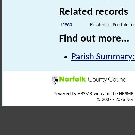
Related records
11860
Related to: Possible 
Find out more...
Parish Summary:
Powered by HBSMR-web and the HBSMR
© 2007 - 2026 Norf