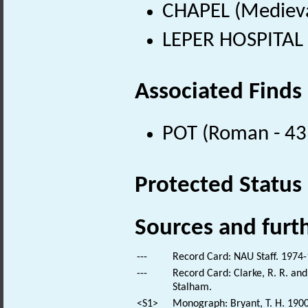
CHAPEL (Medieva
LEPER HOSPITAL 
Associated Finds
POT (Roman - 43
Protected Status
Sources and furt
---
Record Card: NAU Staff. 1974-
---
Record Card: Clarke, R. R. a
Stalham.
<S1>
Monograph: Bryant, T. H. 1900