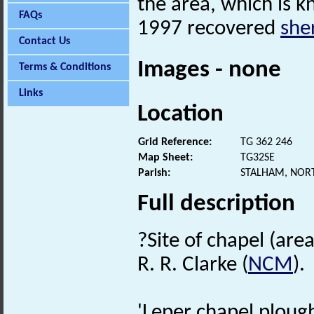
the area, which is 
FAQs
1997 recovered
she
Contact Us
Images - none
Terms & Conditions
Links
Location
Grid Reference:
TG 362 246
Map Sheet:
TG32SE
Parish:
STALHAM, NOR
Full description
?Site of chapel (area
R. R. Clarke (
NCM
).
'Leper chapel ploug