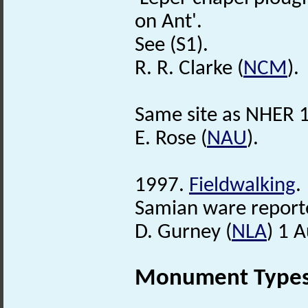
on Ant'.
See (S1).
R. R. Clarke (
NCM
).
Same site as NHER 
E. Rose (
NAU
).
1997.
Fieldwalking
.
Samian ware report
D. Gurney (
NLA
) 1 
Monument Type