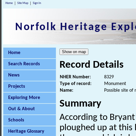
Home
Site Map
Sign In
Norfolk Heritage Expl
Home
Record Details
Search Records
News
NHER Number:
8329
Type of record:
Monument
Projects
Name:
Possible site of
Exploring More
Summary
Out & About
According to Bryant’
Schools
ploughed up at this 
Heritage Glossary