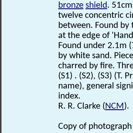
bronze
shield
. 51cm
twelve concentric ci
between. Found by t
at the edge of 'Han
Found under 2.1m (7 
by white sand. Piece
charred by fire. Thre
(S1) . (S2), (S3) (T.
name), general signif
index.
R. R. Clarke (
NCM
).
Copy of photograph (