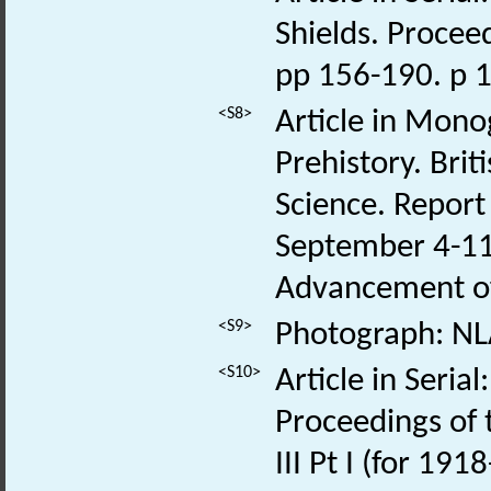
Shields. Proceed
pp 156-190. p 
<S8>
Article in Monog
Prehistory. Bri
Science. Report
September 4-11.
Advancement of
<S9>
Photograph: NL
<S10>
Article in Seri
Proceedings of t
III Pt I (for 19