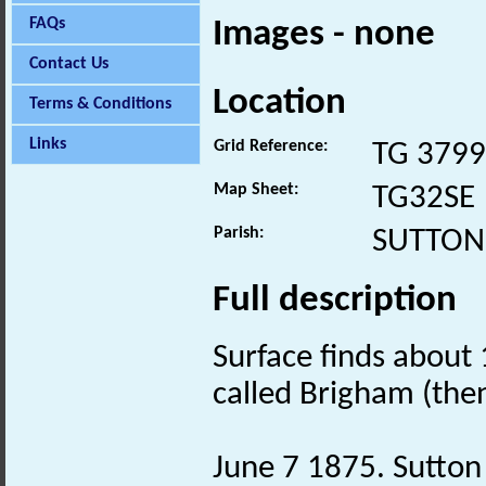
FAQs
Images - none
Contact Us
Location
Terms & Conditions
Links
Grid Reference:
TG 3799
Map Sheet:
TG32SE
Parish:
SUTTON
Full description
Surface finds about
called Brigham (the
June 7 1875. Sutton