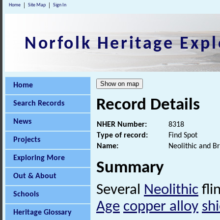
Home
Site Map
Sign In
Norfolk Heritage Expl
Home
Record Details
Search Records
News
NHER Number:
8318
Type of record:
Find Spot
Projects
Name:
Neolithic and B
Exploring More
Summary
Out & About
Several
Neolithic
fli
Schools
Age
copper alloy
shi
Heritage Glossary