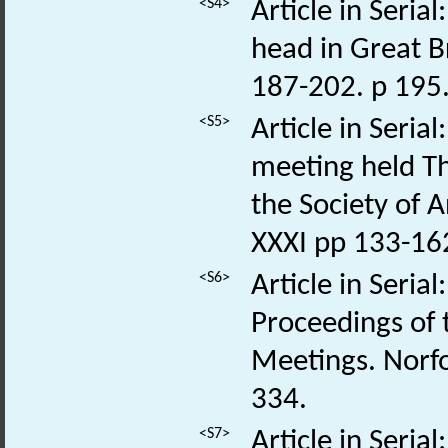
<S4>
Article in Seria
head in Great Br
187-202. p 195
<S5>
Article in Seri
meeting held T
the Society of 
XXXI pp 133-162
<S6>
Article in Seria
Proceedings of
Meetings. Norfo
334.
<S7>
Article in Seria