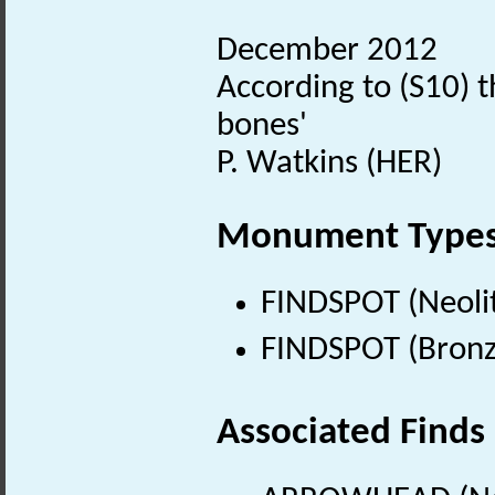
December 2012
According to (S10) 
bones'
P. Watkins (HER)
Monument Type
FINDSPOT (Neolit
FINDSPOT (Bronz
Associated Finds