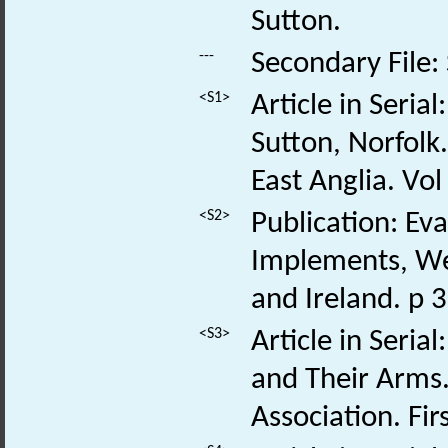
Sutton.
---
Secondary File:
<S1>
Article in Seria
Sutton, Norfolk.
East Anglia. Vol
<S2>
Publication: Ev
Implements, We
and Ireland. p 
<S3>
Article in Seria
and Their Arms.
Association. Fir