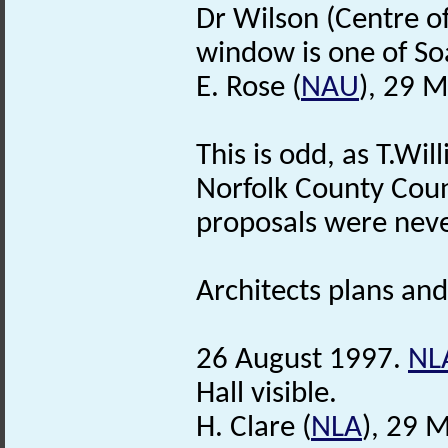
Dr Wilson (Centre of
window is one of So
E. Rose (
NAU
), 29 
This is odd, as T.Wil
Norfolk County Counc
proposals were neve
Architects plans and 
26 August 1997.
NL
Hall visible.
H. Clare (
NLA
), 29 