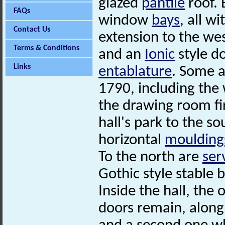
glazed
pantile
roof. 
FAQs
window
bays
, all w
Contact Us
extension to the we
Terms & Conditions
and an
Ionic
style d
Links
entablature
. Some a
1790, including the
the drawing room f
hall's park to the s
horizontal
moulding
To the north are
ser
Gothic style stable 
Inside the hall, the 
doors remain, along 