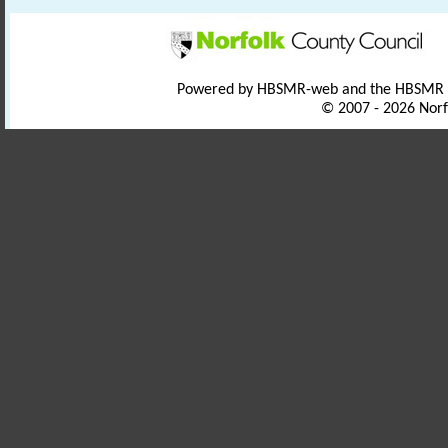
Powered by HBSMR-web and the HBSMR
© 2007 - 2026 Norf