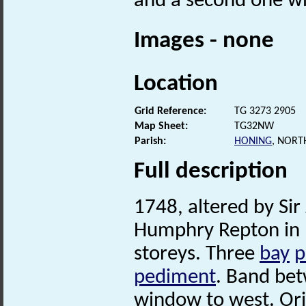
and a second one whi
Images - none
Location
Grid Reference:
TG 3273 2905
Map Sheet:
TG32NW
Parish:
HONING
, NORT
Full description
1748, altered by Si
Humphry Repton in 1
storeys. Three
bay
p
pediment
. Band be
window to west. Orig