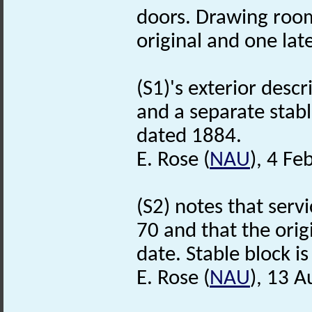
doors. Drawing room
original and one late
(S1)'s exterior descr
and a separate stabl
dated 1884.
E. Rose (
NAU
), 4 Fe
(S2) notes that serv
70 and that the orig
date. Stable block is 
E. Rose (
NAU
), 13 