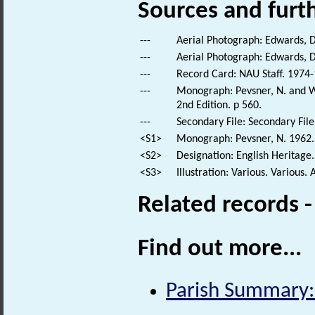
Sources and furt
---
Aerial Photograph: Edwards, D
---
Aerial Photograph: Edwards, D
---
Record Card: NAU Staff. 1974-
---
Monograph: Pevsner, N. and Wi
2nd Edition. p 560.
---
Secondary File: Secondary File
<S1>
Monograph: Pevsner, N. 1962. 
<S2>
Designation: English Heritage.
<S3>
Illustration: Various. Various. 
Related records 
Find out more...
Parish Summary: