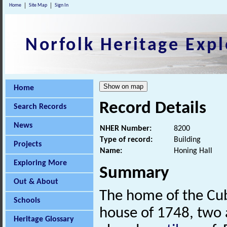
Home
Site Map
Sign In
Norfolk Heritage Expl
Home
Record Details
Search Records
News
NHER Number:
8200
Type of record:
Building
Projects
Name:
Honing Hall
Exploring More
Summary
Out & About
The home of the Cubi
Schools
house of 1748, two a
Heritage Glossary