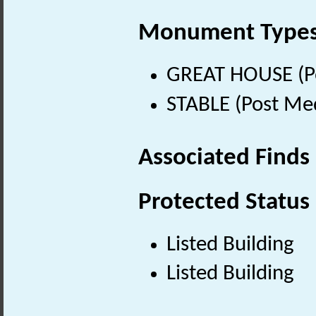
Monument Type
GREAT HOUSE (Po
STABLE (Post Me
Associated Finds
Protected Status
Listed Building
Listed Building