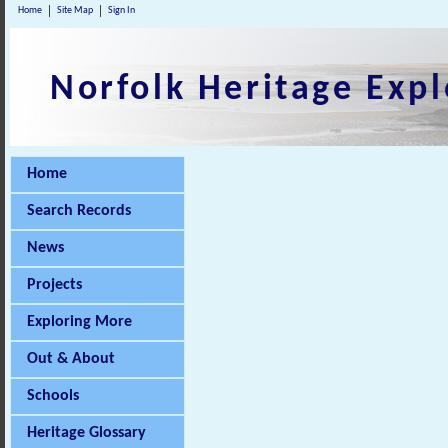
Home
Site Map
Sign In
Norfolk Heritage Expl
Home
Search Records
News
Projects
Exploring More
Out & About
Schools
Heritage Glossary