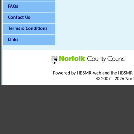
FAQs
Contact Us
Terms & Conditions
Links
Powered by HBSMR-web and the HBSMR
© 2007 - 2026 Norf