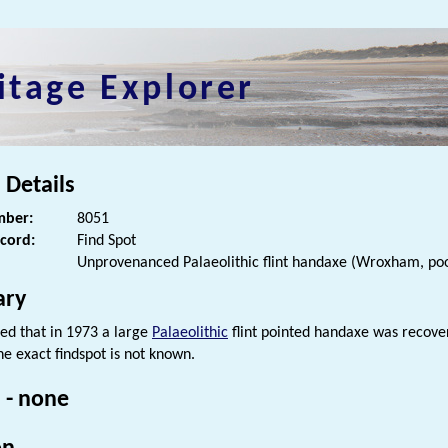
itage Explorer
 Details
ber:
8051
ecord:
Find Spot
Unprovenanced Palaeolithic flint handaxe (Wroxham, poo
ry
ded that in 1973 a large
Palaeolithic
flint pointed handaxe was recove
he exact findspot is not known.
 - none