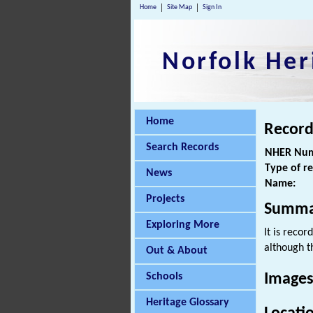
Home
Site Map
Sign In
Norfolk Her
Home
Record
Search Records
NHER Num
Type of r
News
Name:
Projects
Summa
Exploring More
It is recor
although t
Out & About
Schools
Images
Heritage Glossary