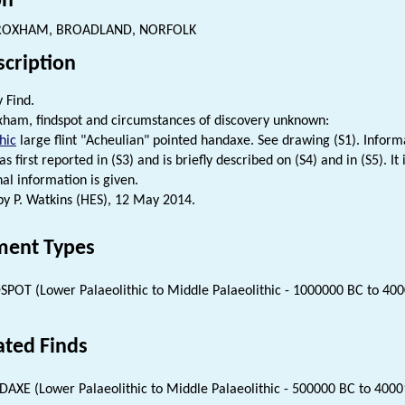
on
OXHAM, BROADLAND, NORFOLK
scription
 Find.
am, findspot and circumstances of discovery unknown:
hic
large flint "Acheulian" pointed handaxe. See drawing (S1). Inform
as first reported in (S3) and is briefly described on (S4) and in (S5). It
nal information is given.
 P. Watkins (HES), 12 May 2014.
ent Types
SPOT (Lower Palaeolithic to Middle Palaeolithic - 1000000 BC to 40
ated Finds
AXE (Lower Palaeolithic to Middle Palaeolithic - 500000 BC to 4000