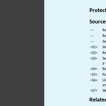
Protec
Source
---
Re
---
Re
---
Se
<S1>
Il
<S2>
Re
<S3>
Se
p 
<S4>
Re
<S5>
Pu
<S6>
Un
an
<S7>
We
Relate