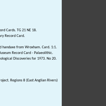
ord Cards. TG 21 NE 18.
ary Record Card.
inted handaxe from Wroxham. Card. 1:1.
Museum Record Card - Palaeolithic.
eological Discoveries for 1973. No 20.
oject. Regions 8 (East Anglian Rivers)