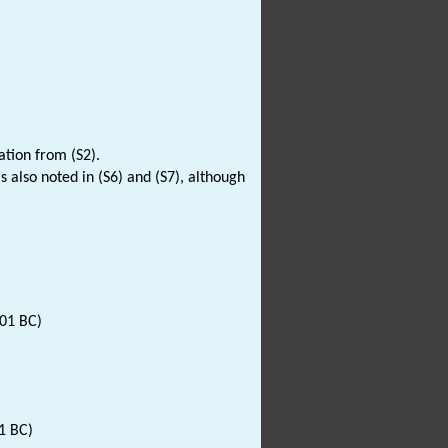
ation from (S2).
 is also noted in (S6) and (S7), although
001 BC)
1 BC)