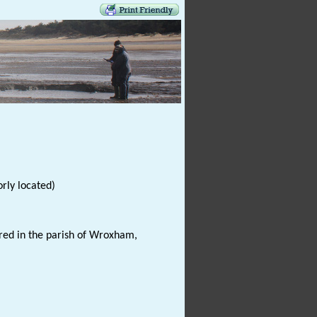
rly located)
red in the parish of Wroxham,