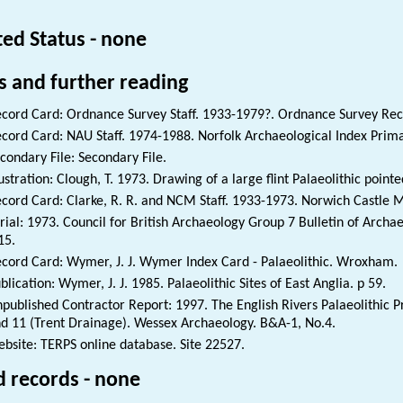
ted Status - none
s and further reading
cord Card: Ordnance Survey Staff. 1933-1979?. Ordnance Survey Rec
cord Card: NAU Staff. 1974-1988. Norfolk Archaeological Index Prim
condary File: Secondary File.
lustration: Clough, T. 1973. Drawing of a large flint Palaeolithic po
cord Card: Clarke, R. R. and NCM Staff. 1933-1973. Norwich Castle 
rial: 1973. Council for British Archaeology Group 7 Bulletin of Archa
15.
cord Card: Wymer, J. J. Wymer Index Card - Palaeolithic. Wroxham.
blication: Wymer, J. J. 1985. Palaeolithic Sites of East Anglia. p 59.
published Contractor Report: 1997. The English Rivers Palaeolithic Pr
d 11 (Trent Drainage). Wessex Archaeology. B&A-1, No.4.
bsite: TERPS online database. Site 22527.
d records - none