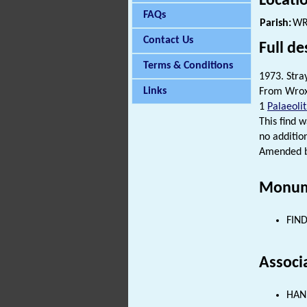
Locati
FAQs
Parish:
WR
Contact Us
Full de
Terms & Conditions
1973. Stray
Links
From Wroxh
1
Palaeolit
This find w
no additio
Amended by
Monum
FIND
Associ
HAND