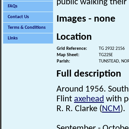
public walking their
FAQs
Images - none
Contact Us
Terms & Conditions
Location
Links
Grid Reference:
TG 2932 2156
Map Sheet:
TG22SE
Parish:
TUNSTEAD, NO
Full description
Around 1956. South
Flint
axehead
with p
R. R. Clarke (
NCM
).
September - Octobe