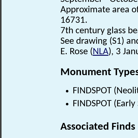
Approximate area of
16731.
7th century glass b
See drawing (S1) and
E. Rose (
NLA
), 3 Ja
Monument Type
FINDSPOT (Neolit
FINDSPOT (Early 
Associated Finds