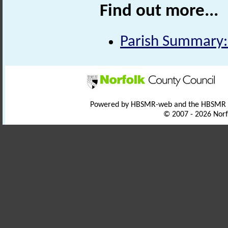
Find out more...
Parish Summary:
Powered by HBSMR-web and the HBSMR
© 2007 - 2026 Norf