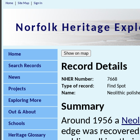
Home
Site Map
Sign In
Norfolk Heritage Expl
Home
Record Details
Search Records
News
NHER Number:
7668
Type of record:
Find Spot
Projects
Name:
Neolithic polish
Exploring More
Summary
Out & About
Around 1956 a
Neol
Schools
edge was recovered 
Heritage Glossary