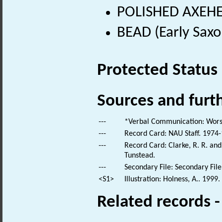
POLISHED AXEHEA
BEAD (Early Saxo
Protected Status
Sources and furt
---
*Verbal Communication: Worsd
---
Record Card: NAU Staff. 1974-
---
Record Card: Clarke, R. R. an
Tunstead.
---
Secondary File: Secondary File
<S1>
Illustration: Holness, A.. 1999
Related records 