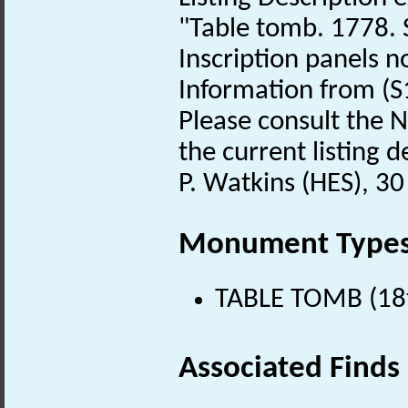
"Table tomb. 1778. 
Inscription panels no
Information from (S
Please consult the N
the current listing de
P. Watkins (HES), 30
Monument Type
TABLE TOMB (18t
Associated Finds