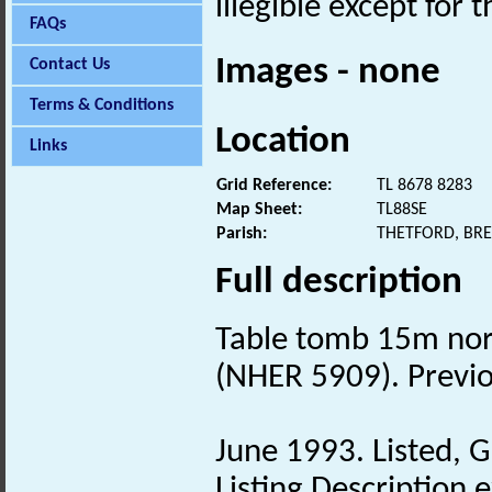
illegible except for 
FAQs
Images - none
Contact Us
Terms & Conditions
Location
Links
Grid Reference:
TL 8678 8283
Map Sheet:
TL88SE
Parish:
THETFORD, BR
Full description
Table tomb 15m nor
(NHER 5909). Previ
June 1993. Listed, G
Listing Description e