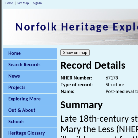
Home
Site Map
Sign In
Norfolk Heritage Expl
Home
Record Details
Search Records
News
NHER Number:
67178
Type of record:
Structure
Projects
Name:
Post-medieval t
Exploring More
Summary
Out & About
Late 18th-century s
Schools
Mary the Less (NHER
Heritage Glossary