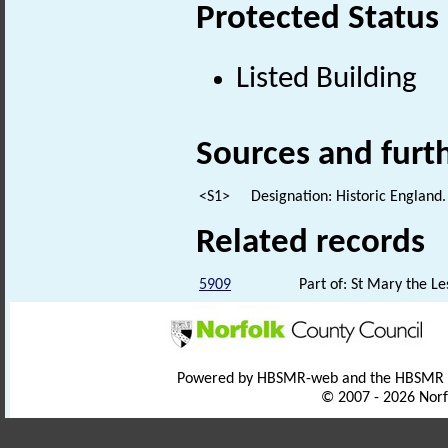
Protected Status
Listed Building
Sources and furt
<S1>
Designation: Historic England.
Related records
5909
Part of: St Mary the Le
Powered by HBSMR-web and the HBSMR
© 2007 - 2026 Norf