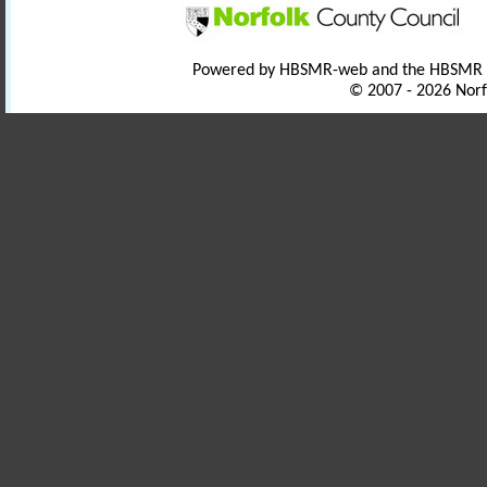
Powered by HBSMR-web and the HBSMR
© 2007 - 2026 Norf