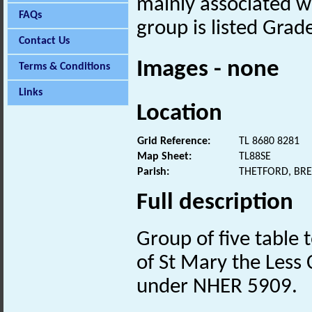
mainly associated wi
FAQs
group is listed Grade
Contact Us
Images - none
Terms & Conditions
Links
Location
Grid Reference:
TL 8680 8281
Map Sheet:
TL88SE
Parish:
THETFORD, BR
Full description
Group of five table
of St Mary the Less
under NHER 5909.