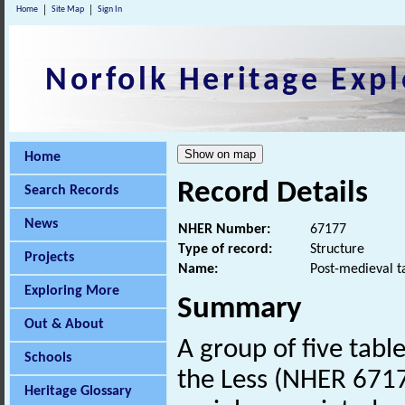
Home
Site Map
Sign In
Norfolk Heritage Expl
Home
Record Details
Search Records
News
NHER Number:
67177
Type of record:
Structure
Projects
Name:
Post-medieval t
Exploring More
Summary
Out & About
A group of five tabl
Schools
the Less (NHER 671
Heritage Glossary