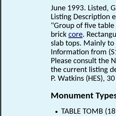
June 1993. Listed, G
Listing Description e
"Group of five table
brick
core
. Rectang
slab tops. Mainly to
Information from (S
Please consult the N
the current listing de
P. Watkins (HES), 30
Monument Type
TABLE TOMB (18t