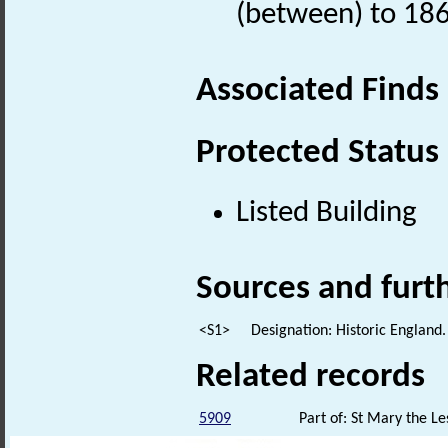
(between) to 18
Associated Finds
Protected Status
Listed Building
Sources and furt
<S1>
Designation: Historic England.
Related records
5909
Part of: St Mary the Le