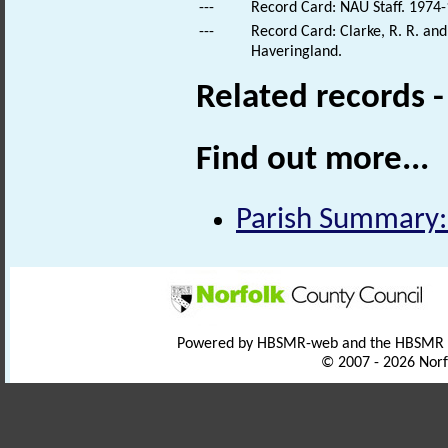
---
Record Card: NAU Staff. 1974-
---
Record Card: Clarke, R. R. a
Haveringland.
Related records 
Find out more...
Parish Summary:
Powered by HBSMR-web and the HBSMR
© 2007 - 2026 Norf