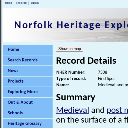
Home
Site Map
Sign In
Norfolk Heritage Expl
Home
Record Details
Search Records
News
NHER Number:
7508
Type of record:
Find Spot
Projects
Name:
Medieval and po
Exploring More
Summary
Out & About
Medieval
and
post 
Schools
on the surface of a f
Heritage Glossary