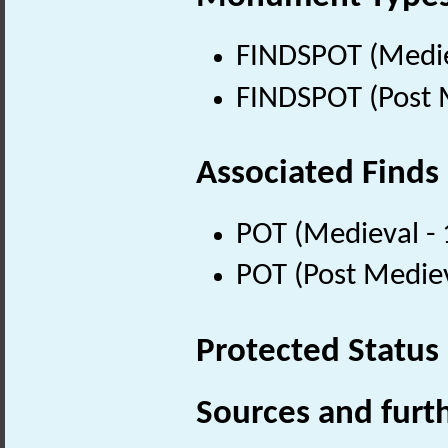
FINDSPOT (Medie
FINDSPOT (Post 
Associated Finds
POT (Medieval -
POT (Post Medie
Protected Status
Sources and furt