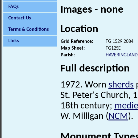
FAQs
Images - none
Contact Us
Location
Terms & Conditions
Links
Grid Reference:
TG 1529 2084
Map Sheet:
TG12SE
Parish:
HAVERINGLAND
Full description
1972. Worn
sherds
p
St. Peter's Church, 
18th century;
medie
W. Milligan (
NCM
).
Monument Type