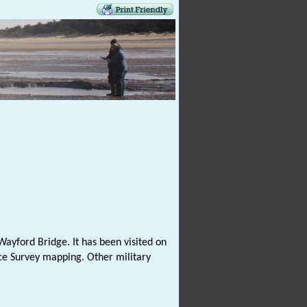
ayford Bridge. It has been visited on
nce Survey mapping. Other military