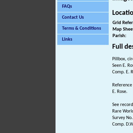
FAQs
Locati
Contact Us
Grid Refe
Terms & Conditions
Map Shee
Parish:
Links
Full de
Pillbox, ci
Seen E. Ro
Comp. E. R
Reference 
E. Rose.
See record
Rare Worl
Survey No.
Comp. D.W