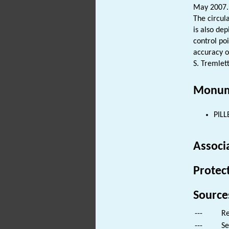
May 2007.
The circu
is also de
control po
accuracy o
S. Tremlett
Monum
PILL
Associ
Protec
Source
---
Re
---
Se