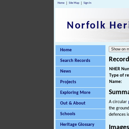
Home
Site Map
Sign In
Norfolk Her
Home
Record
Search Records
NHER Num
News
Type of r
Name:
Projects
Summa
Exploring More
A circular
Out & About
the ground
Schools
defences i
Heritage Glossary
Images