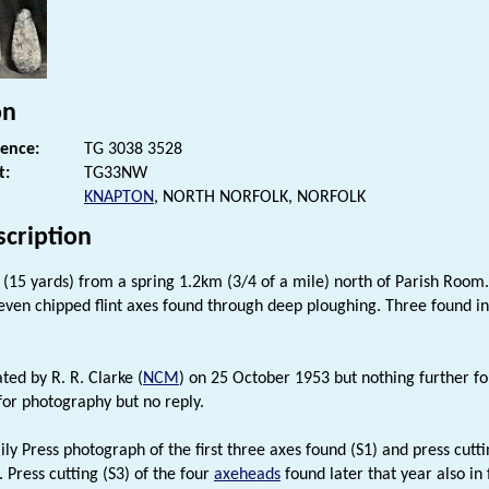
on
rence:
TG 3038 3528
t:
TG33NW
KNAPTON
, NORTH NORFOLK, NORFOLK
scription
(15 yards) from a spring 1.2km (3/4 of a mile) north of Parish Room.
even chipped flint axes found through deep ploughing. Three found 
ted by R. R. Clarke (
NCM
) on 25 October 1953 but nothing further f
or photography but no reply.
ily Press photograph of the first three axes found (S1) and press cutt
e. Press cutting (S3) of the four
axeheads
found later that year also in f