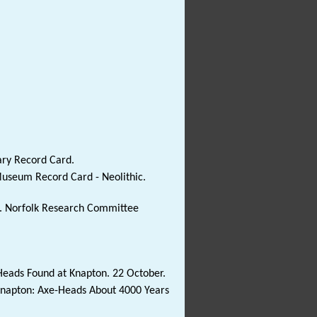
ary Record Card.
Museum Record Card - Neolithic.
53. Norfolk Research Committee
Heads Found at Knapton. 22 October.
 Knapton: Axe-Heads About 4000 Years