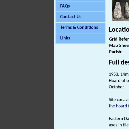
FAQs
Contact Us
Terms & Conditions
Locati
Links
Grid Refe
Map Shee
Parish:
Full de
1953. 14m 
Hoard of s
October.
Site excava
the
hoard
f
Eastern Da
axes in fil