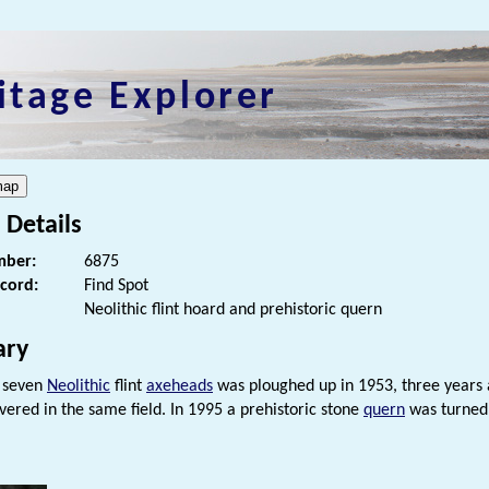
itage Explorer
 Details
ber:
6875
ecord:
Find Spot
Neolithic flint hoard and prehistoric quern
ry
 seven
Neolithic
flint
axeheads
was ploughed up in 1953, three years 
vered in the same field. In 1995 a prehistoric stone
quern
was turned 
s