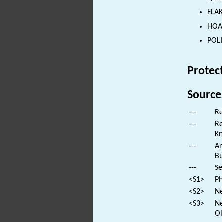
FLAK
HOAR
POLI
Protec
Source
---
Re
---
Re
Kn
---
Ar
Bu
---
Se
<S1>
Ph
<S2>
Ne
<S3>
Ne
Ol