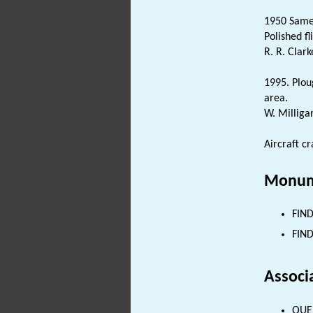
1950 Same 
Polished fl
R. R. Clark
1995. Plo
area.
W. Milliga
Aircraft c
Monum
FIND
FIND
Associ
QUER