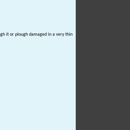
ugh it or plough damaged in a very thin