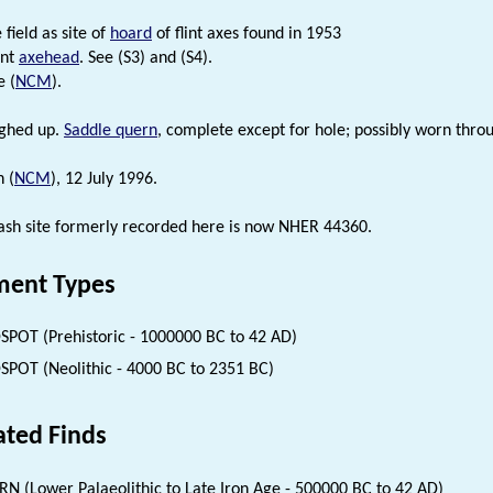
field as site of
hoard
of flint axes found in 1953
int
axehead
. See (S3) and (S4).
e (
NCM
).
ughed up.
Saddle quern
, complete except for hole; possibly worn thro
n (
NCM
), 12 July 1996.
rash site formerly recorded here is now NHER 44360.
ent Types
SPOT (Prehistoric - 1000000 BC to 42 AD)
SPOT (Neolithic - 4000 BC to 2351 BC)
ated Finds
N (Lower Palaeolithic to Late Iron Age - 500000 BC to 42 AD)