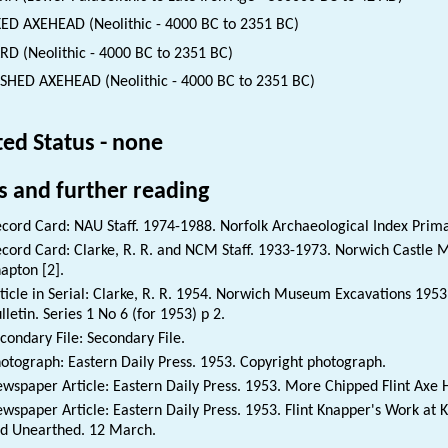
ED AXEHEAD (Neolithic - 4000 BC to 2351 BC)
D (Neolithic - 4000 BC to 2351 BC)
SHED AXEHEAD (Neolithic - 4000 BC to 2351 BC)
ted Status - none
s and further reading
cord Card: NAU Staff. 1974-1988. Norfolk Archaeological Index Prim
cord Card: Clarke, R. R. and NCM Staff. 1933-1973. Norwich Castle 
apton [2].
ticle in Serial: Clarke, R. R. 1954. Norwich Museum Excavations 19
lletin. Series 1 No 6 (for 1953) p 2.
condary File: Secondary File.
otograph: Eastern Daily Press. 1953. Copyright photograph.
wspaper Article: Eastern Daily Press. 1953. More Chipped Flint Axe 
wspaper Article: Eastern Daily Press. 1953. Flint Knapper's Work at
d Unearthed. 12 March.