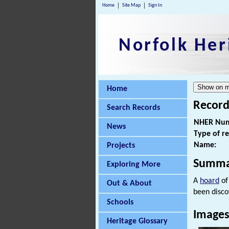
Home
Site Map
Sign In
Norfolk Her
Home
Record
Search Records
NHER Num
News
Type of r
Name:
Projects
Summa
Exploring More
A
hoard
of
Out & About
been disco
Schools
Image
Heritage Glossary