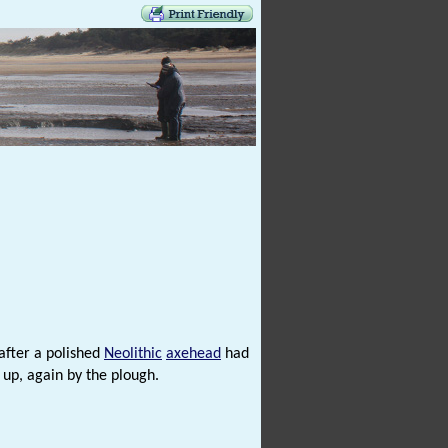
after a polished
Neolithic
axehead
had
up, again by the plough.