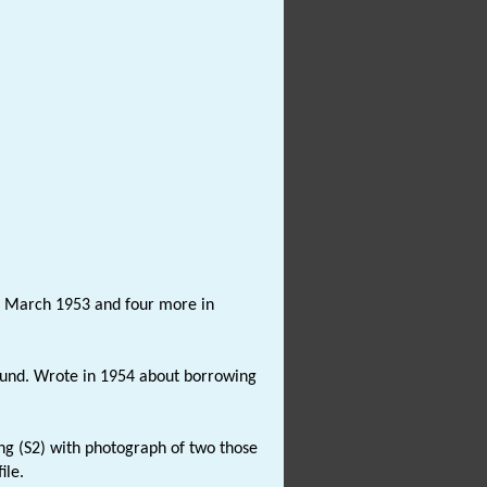
in March 1953 and four more in
ound. Wrote in 1954 about borrowing
ing (S2) with photograph of two those
ile.