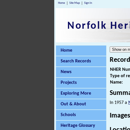
Home
Site Map
Sign In
Norfolk Her
Home
Record
Search Records
NHER Num
News
Type of r
Name:
Projects
Summa
Exploring More
In 1957 a
Out & About
Images
Schools
Heritage Glossary
Locati