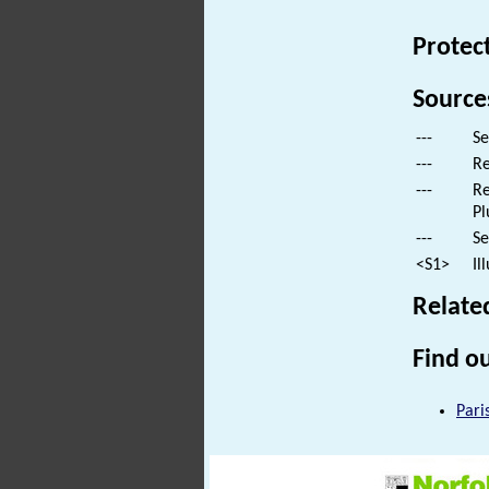
Protec
Source
---
Se
---
Re
---
Re
Pl
---
Se
<S1>
Il
Relate
Find ou
Pari