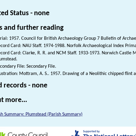
ted Status - none
s and further reading
rial: 1957. Council for British Archaeology Group 7 Bulletin of Archae
cord Card: NAU Staff. 1974-1988. Norfolk Archaeological Index Prim
cord Card: Clarke, R. R. and NCM Staff. 1933-1973. Norwich Castle 
umstead.
condary File: Secondary File.
lustration: Mottram, A. S.. 1957. Drawing of a Neolithic chipped flint 
d records - none
t more...
sh Summary: Plumstead (Parish Summary)