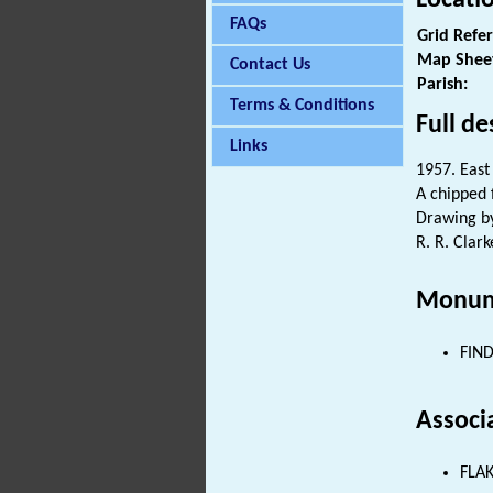
FAQs
Grid Refe
Map Shee
Contact Us
Parish:
Terms & Conditions
Full de
Links
1957. East
A chipped 
Drawing by
R. R. Clark
Monum
FIND
Associ
FLAK