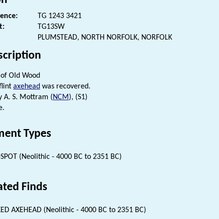
rence:
TG 1243 3421
t:
TG13SW
PLUMSTEAD, NORTH NORFOLK, NORFOLK
scription
 of Old Wood
flint
axehead
was recovered.
 A. S. Mottram (
NCM
), (S1)
e.
ent Types
SPOT (Neolithic - 4000 BC to 2351 BC)
ated Finds
ED AXEHEAD (Neolithic - 4000 BC to 2351 BC)