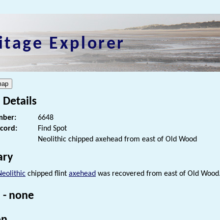
itage Explorer
 Details
ber:
6648
ecord:
Find Spot
Neolithic chipped axehead from east of Old Wood
ry
Neolithic
chipped flint
axehead
was recovered from east of Old Wood
 - none
on