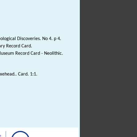
ological Discoveries. No 4. p 4.
ary Record Card.
Museum Record Card - Neolithic.
axehead.. Card. 1:1.