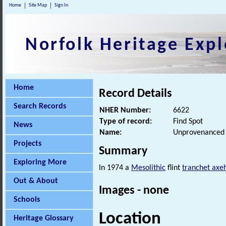
Home
Site Map
Sign In
Norfolk Heritage Expl
Home
Record Details
Search Records
NHER Number:
6622
Type of record:
Find Spot
News
Name:
Unprovenanced M
Projects
Summary
Exploring More
In 1974 a
Mesolithic
flint
tranchet axe
Out & About
Images - none
Schools
Location
Heritage Glossary