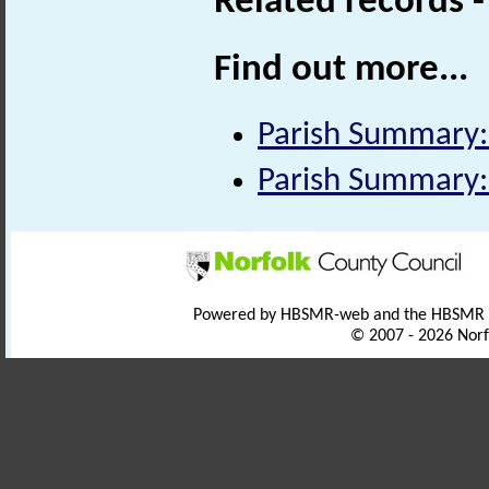
Related records 
Find out more...
Parish Summary:
Parish Summary:
Powered by HBSMR-web and the HBSMR
© 2007 - 2026 Norf