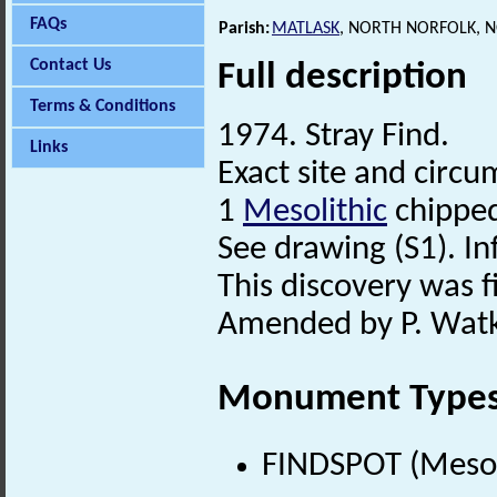
FAQs
Parish:
MATLASK
, NORTH NORFOLK, 
Contact Us
Full description
Terms & Conditions
1974. Stray Find.
Links
Exact site and circ
1
Mesolithic
chipped
See drawing (S1). In
This discovery was fi
Amended by P. Watki
Monument Type
FINDSPOT (Mesol