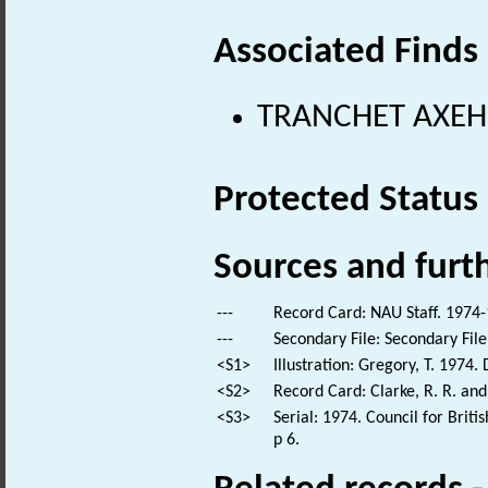
Associated Finds
TRANCHET AXEHEA
Protected Status
Sources and furt
---
Record Card: NAU Staff. 1974-
---
Secondary File: Secondary File
<S1>
Illustration: Gregory, T. 1974
<S2>
Record Card: Clarke, R. R. an
<S3>
Serial: 1974. Council for Brit
p 6.