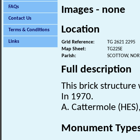
FAQs
Images - none
Contact Us
Location
Terms & Conditions
Links
Grid Reference:
TG 2621 2295
Map Sheet:
TG22SE
Parish:
SCOTTOW, NOR
Full description
This brick structure
In 1970.
A. Cattermole (HES)
Monument Type