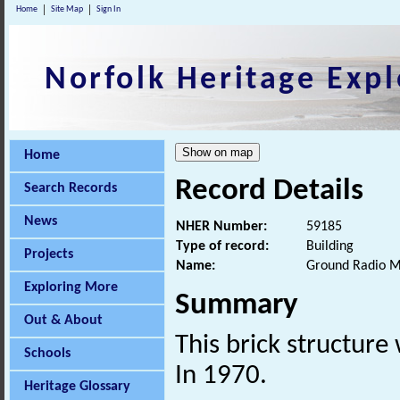
Home
Site Map
Sign In
Norfolk Heritage Expl
Home
Record Details
Search Records
News
NHER Number:
59185
Type of record:
Building
Projects
Name:
Ground Radio Ma
Exploring More
Summary
Out & About
This brick structure
Schools
In 1970.
Heritage Glossary