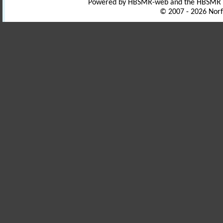
Powered by HBSMR-web and the HBSMR
© 2007 - 2026 Norf