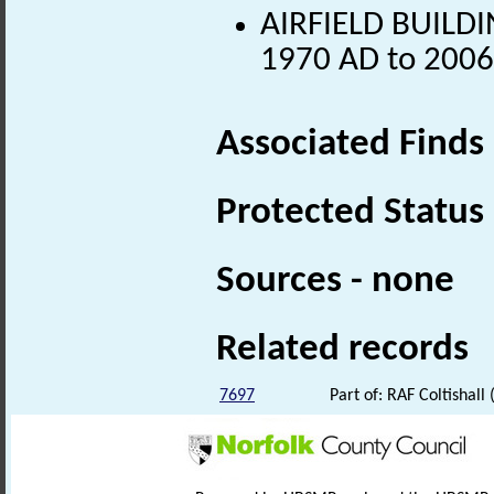
AIRFIELD BUILDIN
1970 AD to 2006
Associated Finds
Protected Status
Sources - none
Related records
7697
Part of: RAF Coltishal