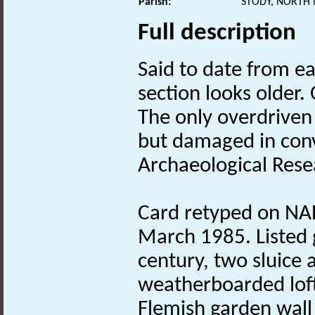
Parish:
STODY, NORTH
Full description
Said to date from e
section looks older.
The only overdriven
but damaged in conv
Archaeological Resea
Card retyped on NAR
March 1985. Listed 
century, two sluice 
weatherboarded loft
Flemish garden wal