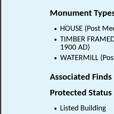
Monument Type
HOUSE (Post Med
TIMBER FRAMED B
1900 AD)
WATERMILL (Post
Associated Finds
Protected Status
Listed Building