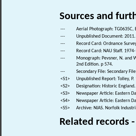
Sources and furt
---
Aerial Photograph: TG0635C, 
---
Unpublished Document: 2011. 
---
Record Card: Ordnance Survey
---
Record Card: NAU Staff. 1974-
---
Monograph: Pevsner, N. and Wi
2nd Edition. p 574.
---
Secondary File: Secondary File
<S1>
Unpublished Report: Tolley, P.
<S2>
Designation: Historic England.
<S3>
Newspaper Article: Eastern Da
<S4>
Newspaper Article: Eastern Dai
<S5>
Archive: NIAS. Norfolk Industr
Related records 