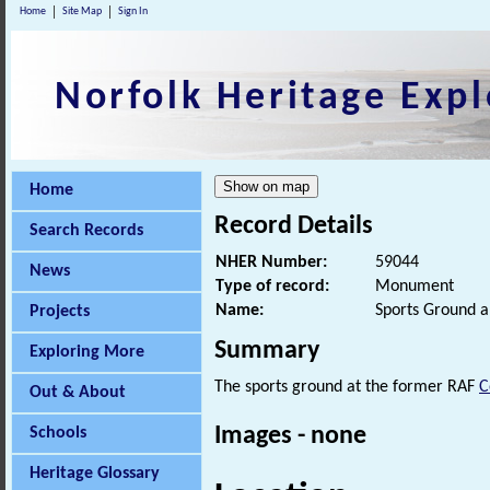
Home
Site Map
Sign In
Norfolk Heritage Expl
Home
Record Details
Search Records
NHER Number:
59044
News
Type of record:
Monument
Name:
Sports Ground an
Projects
Summary
Exploring More
The sports ground at the former RAF
C
Out & About
Images - none
Schools
Heritage Glossary