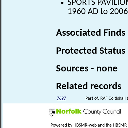
SPORTS PAVILION
1960 AD to 2006
Associated Finds
Protected Status
Sources - none
Related records
7697
Part of: RAF Coltishal
Powered by HBSMR-web and the HBSMR