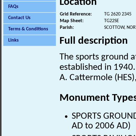
Location
FAQs
Grid Reference:
TG 2620 2345
Contact Us
Map Sheet:
TG22SE
Parish:
SCOTTOW, NOR
Terms & Conditions
Full description
Links
The sports ground a
established in 1940.
A. Cattermole (HES)
Monument Type
SPORTS GROUND (
AD to 2006 AD)