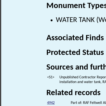
Monument Type
WATER TANK (Wor
Associated Finds
Protected Status
Sources and furt
<S1>
Unpublished Contractor Report:
installation and water tank, 
Related records
4942
Part of: RAF Feltwell 