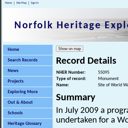
Home
Site Map
Sign In
Norfolk Heritage Expl
Home
Record Details
Search Records
News
NHER Number:
55095
Type of record:
Monument
Projects
Name:
Site of World W
Exploring More
Summary
Out & About
In July 2009 a prog
Schools
undertaken for a W
Heritage Glossary