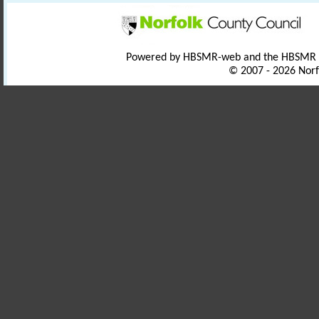
Powered by HBSMR-web and the HBSMR
© 2007 - 2026 Norf