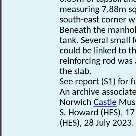
measuring 7.88m sq
south-east corner wh
Beneath the manhole
tank. Several small
could be linked to t
reinforcing rod was 
the slab.
See report (S1) for f
An archive associat
Norwich
Castle
Mus
S. Howard (HES), 1
(HES), 28 July 2023.