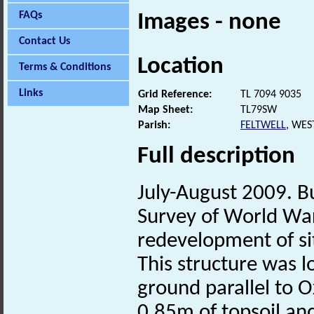
FAQs
Images - none
Contact Us
Location
Terms & Conditions
Links
Grid Reference:
TL 7094 9035
Map Sheet:
TL79SW
Parish:
FELTWELL
, WES
Full description
July-August 2009. Bu
Survey of World War
redevelopment of si
This structure was 
ground parallel to 
0.85m of topsoil and