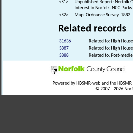
<S1>
Unpublished Report: Norfolk Co
Interest in Norfolk. NCC Park
<S2>
Map: Ordnance Survey. 1883. F
Related records
31636
Related to: High Hous
3887
Related to: High House
3888
Related to: Post-medi
Powered by HBSMR-web and the HBSMR
© 2007 - 2026 Norf