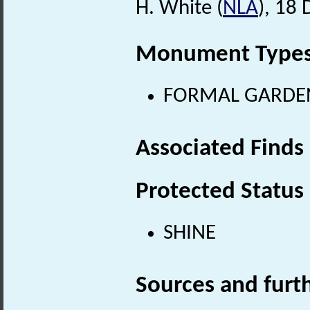
H. White (
NLA
), 18
Monument Type
FORMAL GARDEN (
Associated Finds
Protected Status
SHINE
Sources and furt