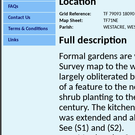
Location
FAQs
Grid Reference:
TF 79093 18090
Contact Us
Map Sheet:
TF71NE
Parish:
WESTACRE, WE
Terms & Conditions
Full description
Links
Formal gardens are 
Survey map to the w
largely obliterated 
of a feature to the 
shrub planting to th
century. The kitchen 
was extended and a
See (S1) and (S2).