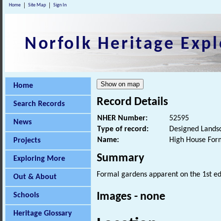
Home
Site Map
Sign In
Norfolk Heritage Expl
Home
Record Details
Search Records
NHER Number:
52595
News
Type of record:
Designed Lands
Name:
High House For
Projects
Summary
Exploring More
Formal gardens apparent on the 1st e
Out & About
Images - none
Schools
Heritage Glossary