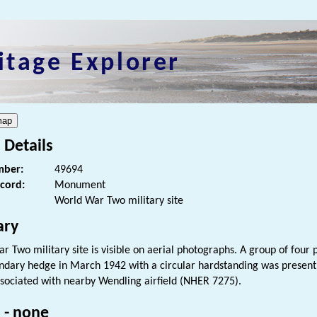
itage Explorer
 Details
ber:
49694
ecord:
Monument
World War Two military site
ry
r Two military site is visible on aerial photographs. A group of four
undary hedge in March 1942 with a circular hardstanding was present to 
ssociated with nearby Wendling airfield (NHER 7275).
 - none