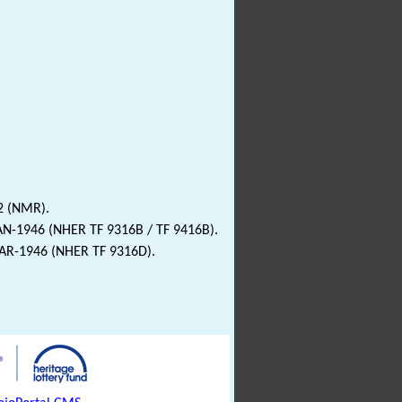
2 (NMR).
JAN-1946 (NHER TF 9316B / TF 9416B).
MAR-1946 (NHER TF 9316D).