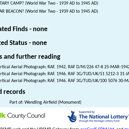
TARY CAMP? (World War Two - 1939 AD to 1945 AD)
R BEACON? (World War Two - 1939 AD to 1945 AD)
ated Finds - none
ted Status - none
s and further reading
rtical Aerial Photograph: RAF. 1942. RAF D/M/226 47-8 25-MAR-194
rtical Aerial Photograph: RAF. 1946. RAF 3G/TUD/UK/51 5212-3 31-
rtical Aerial Photograph: RAF. 1946. RAF 3G/TUD/UK/100 5076 30-
d records
Part of: Wendling Airfield (Monument)