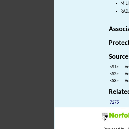
MILI
RADA
Associ
Protec
Source
<S1>
Ve
<S2>
Ve
<S3>
Ve
Relate
7275