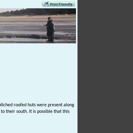
 pitched roofed huts were present along
their south. It is possible that this