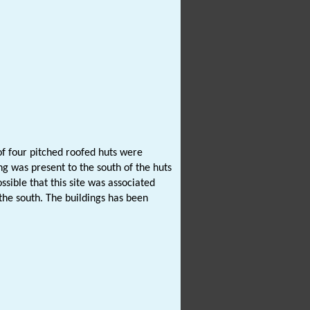
of four pitched roofed huts were
g was present to the south of the huts
ssible that this site was associated
the south. The buildings has been