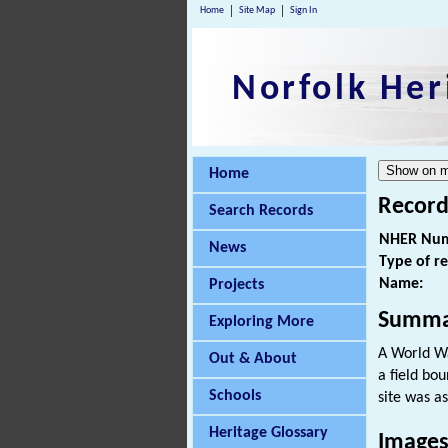
Home
Site Map
Sign In
Norfolk Her
Home
Record
Search Records
NHER Num
News
Type of r
Name:
Projects
Summa
Exploring More
A World Wa
Out & About
a field bo
Schools
site was a
Heritage Glossary
Images