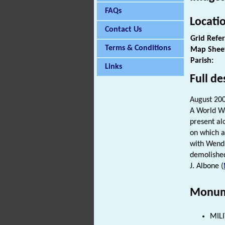
FAQs
Locati
Contact Us
Grid Refe
Terms & Conditions
Map Shee
Parish:
Links
Full de
August 20
A World Wa
present al
on which an
with Wendl
demolished
J. Albone (
Monum
MILI