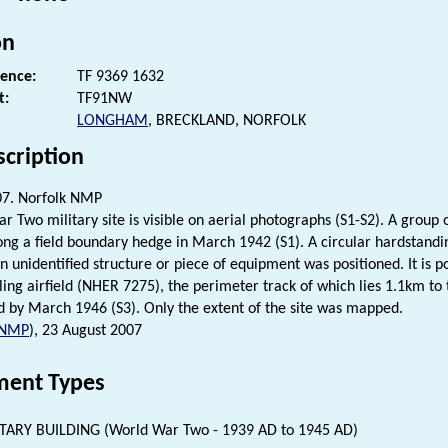
on
rence:
TF 9369 1632
t:
TF91NW
LONGHAM
, BRECKLAND, NORFOLK
scription
07. Norfolk NMP
r Two military site is visible on aerial photographs (S1-S2). A group 
ong a field boundary hedge in March 1942 (S1). A circular hardstandin
 unidentified structure or piece of equipment was positioned. It is po
ing airfield (NHER 7275), the perimeter track of which lies 1.1km to 
 by March 1946 (S3). Only the extent of the site was mapped.
NMP
), 23 August 2007
ent Types
TARY BUILDING (World War Two - 1939 AD to 1945 AD)