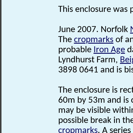
This enclosure was 
June 2007. Norfolk
The
cropmarks
of an
probable
Iron Age
da
Lyndhurst Farm,
Bei
3898 0641 and is b
The enclosure is re
60m by 53m and is 
may be visible withi
possible break in th
cropmarks
. A serie