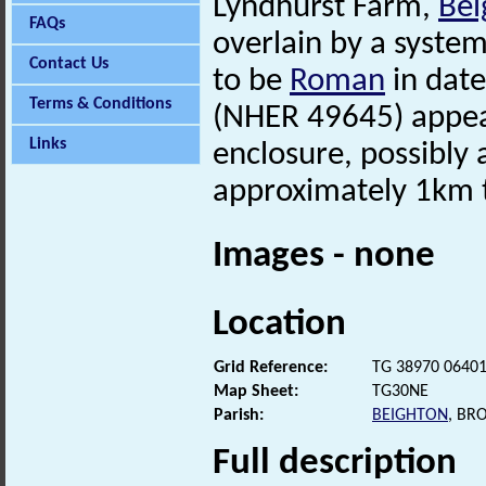
Lyndhurst Farm,
Bei
FAQs
overlain by a system
Contact Us
to be
Roman
in date
Terms & Conditions
(NHER 49645) appear
Links
enclosure, possibly
approximately 1km t
Images - none
Location
Grid Reference:
TG 38970 0640
Map Sheet:
TG30NE
Parish:
BEIGHTON
, BR
Full description