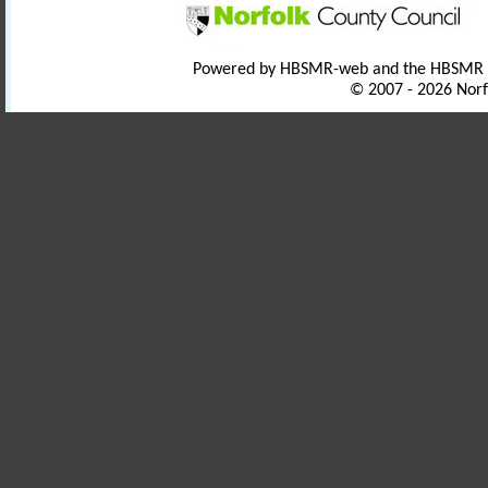
Powered by HBSMR-web and the HBSMR
© 2007 - 2026 Norf