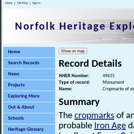
Home
Site Map
Sign In
Norfolk Heritage Expl
Home
Record Details
Search Records
News
NHER Number:
49615
Type of record:
Monument
Projects
Name:
Cropmarks of an
Exploring More
Summary
Out & About
The
cropmarks
of an
Schools
probable
Iron Age
da
Heritage Glossary