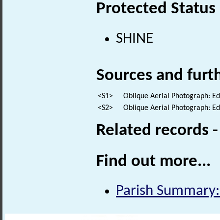
Protected Status
SHINE
Sources and furt
<S1>
Oblique Aerial Photograph: E
<S2>
Oblique Aerial Photograph: E
Related records 
Find out more...
Parish Summary: