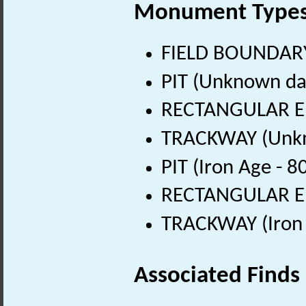
Monument Type
FIELD BOUNDARY
PIT (Unknown da
RECTANGULAR E
TRACKWAY (Unkn
PIT (Iron Age - 
RECTANGULAR ENC
TRACKWAY (Iron 
Associated Finds