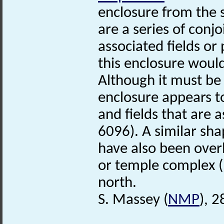
enclosure from the 
are a series of conj
associated fields o
this enclosure woul
Although it must b
enclosure appears t
and fields that are
6096). A similar sh
have also been over
or temple complex 
north.
S. Massey (
NMP
), 