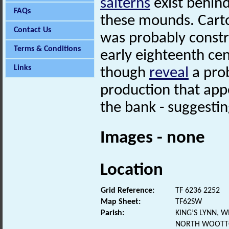
salterns
exist behind
FAQs
these mounds. Carto
Contact Us
was probably constr
Terms & Conditions
early eighteenth ce
Links
though
reveal
a prob
production that app
the bank - suggesting
Images - none
Location
Grid Reference:
TF 6236 2252
Map Sheet:
TF62SW
Parish:
KING’S LYNN, 
NORTH WOOTTO