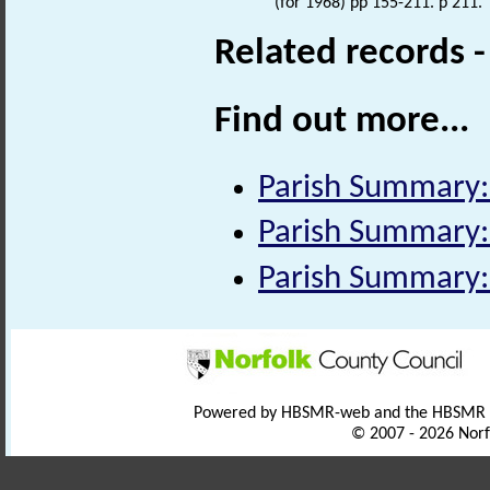
(for 1968) pp 155-211. p 211.
Related records 
Find out more...
Parish Summary:
Parish Summary:
Parish Summary:
Powered by HBSMR-web and the HBSMR
© 2007 - 2026 Norf