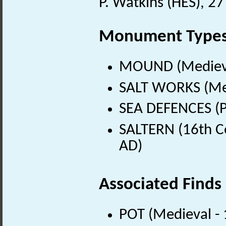
P. Watkins (HES), 2
Monument Type
MOUND (Medieva
SALT WORKS (Med
SEA DEFENCES (P
SALTERN (16th C
AD)
Associated Finds
POT (Medieval -