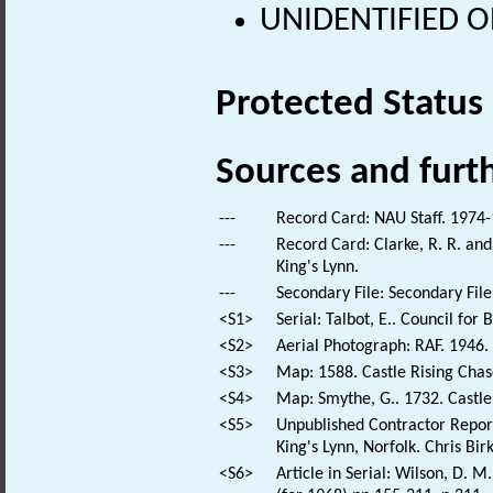
UNIDENTIFIED OB
Protected Status
Sources and furt
---
Record Card: NAU Staff. 1974-
---
Record Card: Clarke, R. R. a
King's Lynn.
---
Secondary File: Secondary File
<S1>
Serial: Talbot, E.. Council for 
<S2>
Aerial Photograph: RAF. 194
<S3>
Map: 1588. Castle Rising Chas
<S4>
Map: Smythe, G.. 1732. Castl
<S5>
Unpublished Contractor Report
King's Lynn, Norfolk. Chris Bi
<S6>
Article in Serial: Wilson, D. 