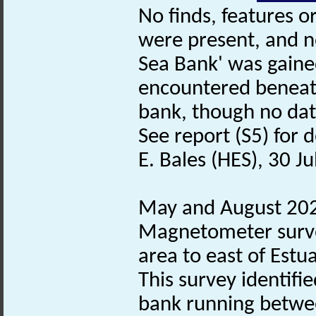
No finds, features o
were present, and no
Sea Bank' was gained
encountered beneat
bank, though no dat
See report (S5) for d
E. Bales (HES), 30 J
May and August 202
Magnetometer surve
area to east of Estu
This survey identifie
bank running betwe