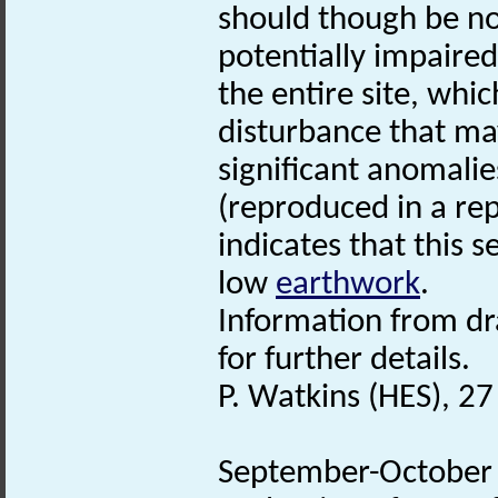
should though be not
potentially impaired
the entire site, whi
disturbance that ma
significant anomalie
(reproduced in a rep
indicates that this se
low
earthwork
.
Information from d
for further details.
P. Watkins (HES), 2
September-October 2