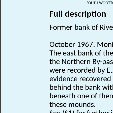
SOUTH WOOTTO
Full description
Former bank of Rive
October 1967. Monit
The east bank of the
the Northern By-pas
were recorded by E.
evidence recovered 
behind the bank wit
beneath one of them
these mounds.