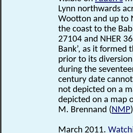
Lynn northwards acr
Wootton and up to 
the coast to the Bab
27104 and NHER 3688
Bank’, as it formed 
prior to its diversi
during the seventee
century date cannot 
not depicted on a m
depicted on a map o
M. Brennand (
NMP
March 2011.
Watchi