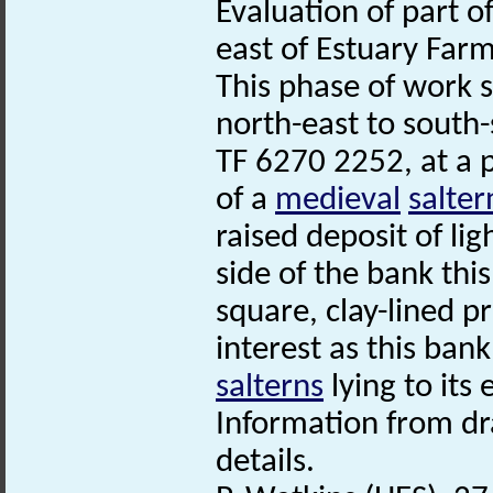
Evaluation of part 
east of Estuary Farm
This phase of work s
north-east to south-
TF 6270 2252, at a 
of a
medieval
salter
raised deposit of li
side of the bank thi
square, clay-lined pr
interest as this ban
salterns
lying to its 
Information from dr
details.