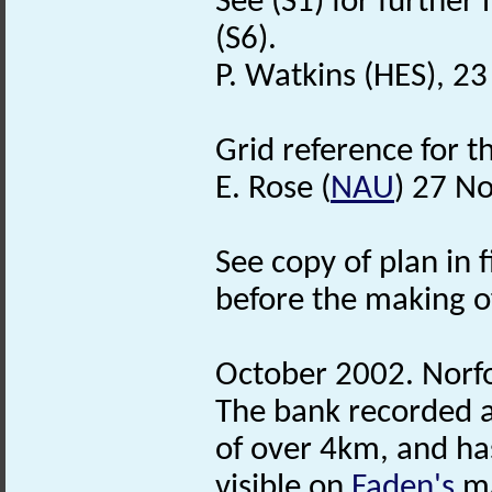
See (S1) for further
(S6).
P. Watkins (HES), 2
Grid reference for 
E. Rose (
NAU
) 27 N
See copy of plan in f
before the making o
October 2002. Norf
The bank recorded as
of over 4km, and ha
visible on
Faden's
ma