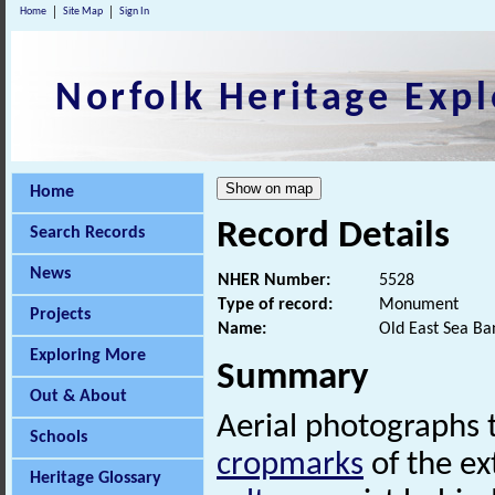
Home
Site Map
Sign In
Norfolk Heritage Expl
Home
Record Details
Search Records
News
NHER Number:
5528
Type of record:
Monument
Projects
Name:
Old East Sea Ba
Exploring More
Summary
Out & About
Aerial photographs 
Schools
cropmarks
of the ex
Heritage Glossary