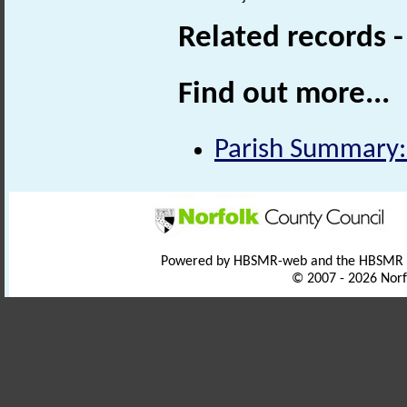
Related records 
Find out more...
Parish Summary:
Powered by HBSMR-web and the HBSMR
© 2007 - 2026 Norf