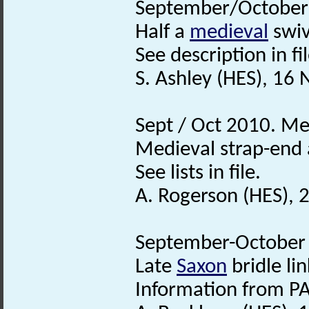
September/October 
Half a
medieval
swiv
See description in fil
S. Ashley (HES), 16
Sept / Oct 2010. Me
Medieval strap-end a
See lists in file.
A. Rogerson (HES),
September-October 2
Late
Saxon
bridle lin
Information from PA