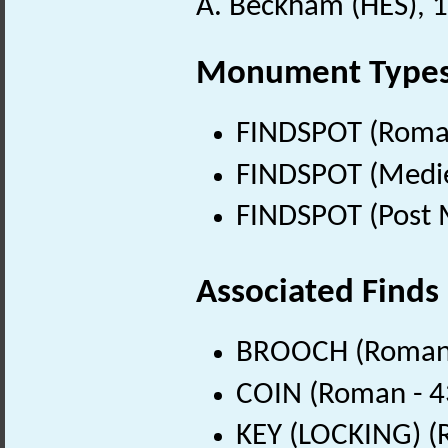
A. Beckham (HES), 
Monument Type
FINDSPOT (Roman
FINDSPOT (Medie
FINDSPOT (Post 
Associated Finds
BROOCH (Roman 
COIN (Roman - 4
KEY (LOCKING) (