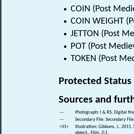
COIN (Post Medi
COIN WEIGHT (Po
JETTON (Post Me
POT (Post Medie
TOKEN (Post Med
Protected Status
Sources and furt
---
Photograph: I & RS. Digital fi
---
Secondary File: Secondary File
<S1>
Illustration: Gibbons, J.. 201
object.. Film. 2:1.