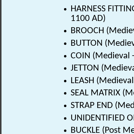
HARNESS FITTING
1100 AD)
BROOCH (Medieva
BUTTON (Medieva
COIN (Medieval 
JETTON (Medieva
LEASH (Medieval
SEAL MATRIX (Me
STRAP END (Medi
UNIDENTIFIED OB
BUCKLE (Post Me