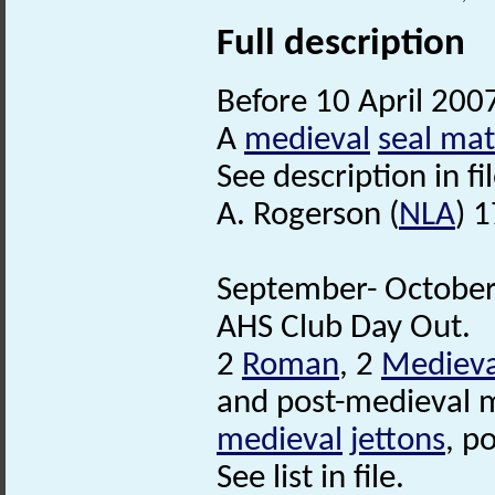
Full description
Before 10 April 200
A
medieval
seal mat
See description in fil
A. Rogerson (
NLA
) 
September- October 
AHS Club Day Out.
2
Roman
, 2
Medieva
and post-medieval m
medieval
jettons
, p
See list in file.