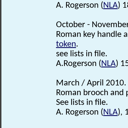
A. Rogerson (
NLA
) 
October - November
Roman key handle 
token
.
see lists in file.
A.Rogerson (
NLA
) 1
March / April 2010.
Roman brooch and 
See lists in file.
A. Rogerson (
NLA
),