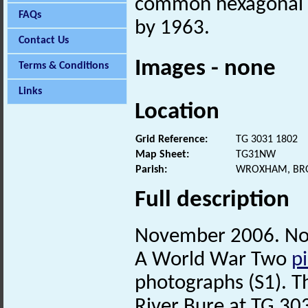
common hexagonal 
FAQs
by 1963.
Contact Us
Images - none
Terms & Conditions
Links
Location
Grid Reference:
TG 3031 1802
Map Sheet:
TG31NW
Parish:
WROXHAM, BR
Full description
November 2006. No
A World War Two
pi
photographs (S1). T
River Bure at TG 3