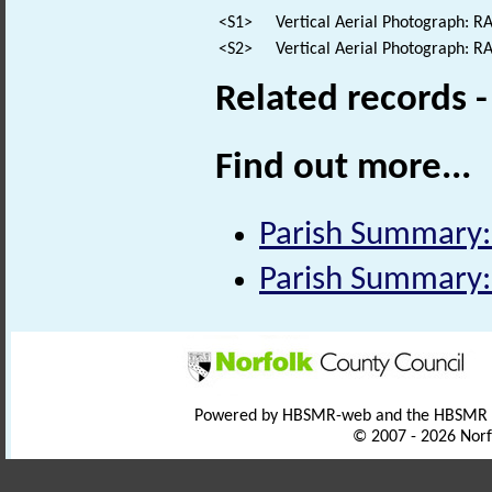
<S1>
Vertical Aerial Photograph: 
<S2>
Vertical Aerial Photograph: 
Related records 
Find out more...
Parish Summary
Parish Summary
Powered by HBSMR-web and the HBSMR
© 2007 - 2026 Norf