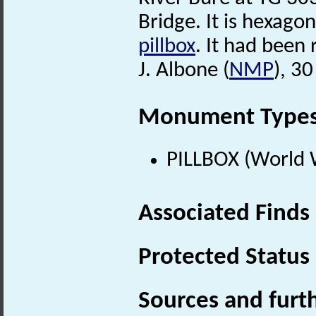
Bridge. It is hexago
pillbox
. It had bee
J. Albone (
NMP
), 3
Monument Type
PILLBOX (World 
Associated Finds
Protected Status
Sources and furt