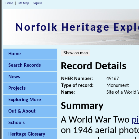
Home
Site Map
Sign In
Norfolk Heritage Expl
Home
Record Details
Search Records
News
NHER Number:
49167
Type of record:
Monument
Projects
Name:
Site of a World
Exploring More
Summary
Out & About
A World War Two
pi
Schools
on 1946 aerial phot
Heritage Glossary