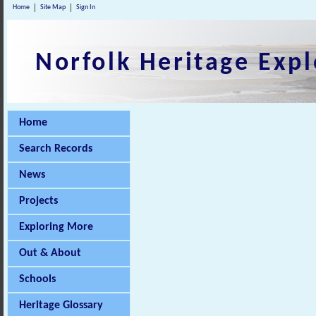
Home
Site Map
Sign In
Norfolk Heritage Expl
Home
Search Records
News
Projects
Exploring More
Out & About
Schools
Heritage Glossary