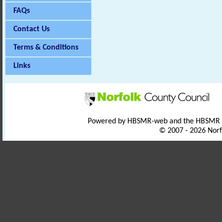
FAQs
Contact Us
Terms & Conditions
Links
Powered by HBSMR-web and the HBSMR
© 2007 - 2026 Norf