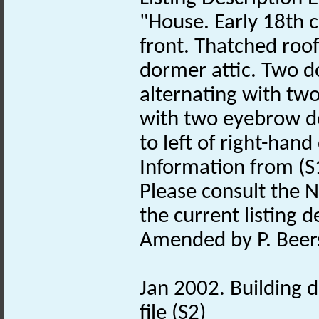
"House. Early 18th 
front. Thatched roof
dormer attic. Two doo
alternating with tw
with two eyebrow d
to left of right-hand
Information from (S
Please consult the N
the current listing de
Amended by P. Beers
Jan 2002. Building d
file (S2)