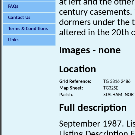
at left and the othe
FAQs
century casements.
Contact Us
dormers under the t
Terms & Conditions
altered in the 20th 
Links
Images - none
Location
Grid Reference:
TG 3816 2486
Map Sheet:
TG32SE
Parish:
STALHAM, NOR
Full description
September 1987. Lis
Listing Description E