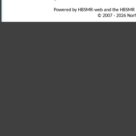
Powered by HBSMR-web and the HBSMR
© 2007 - 2026 Norf