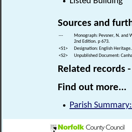
Listed Building
Sources and furt
---
Monograph: Pevsner, N. and Wi
2nd Edition. p 673.
<S1>
Designation: English Heritage.
<S2>
Unpublished Document: Canham
Related records 
Find out more...
Parish Summary: