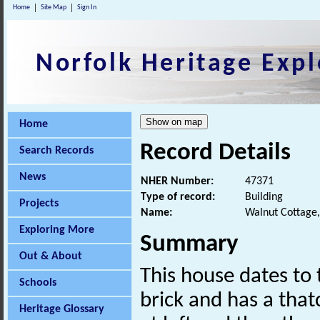
Home
Site Map
Sign In
Norfolk Heritage Expl
Home
Record Details
Search Records
News
NHER Number:
47371
Type of record:
Building
Projects
Name:
Walnut Cottage,
Exploring More
Summary
Out & About
This house dates to t
Schools
brick and has a that
Heritage Glossary