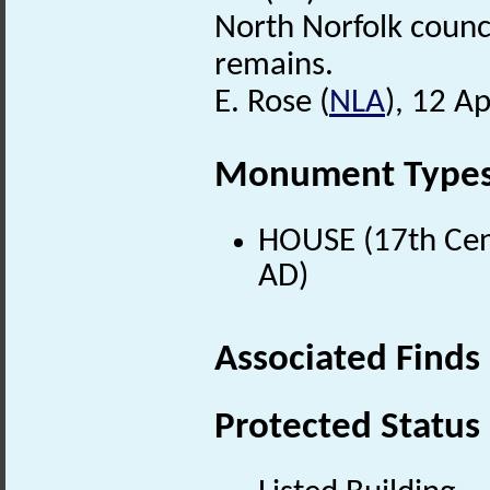
North Norfolk counci
remains.
E. Rose (
NLA
), 12 Ap
Monument Type
HOUSE (17th Cen
AD)
Associated Finds
Protected Status