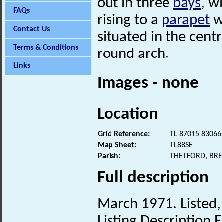
out in three
bays
, w
FAQs
rising to a
parapet
w
Contact Us
situated in the cent
Terms & Conditions
round arch.
Links
Images - none
Location
Grid Reference:
TL 87015 83066
Map Sheet:
TL88SE
Parish:
THETFORD, BR
Full description
March 1971. Listed, 
Listing Description E