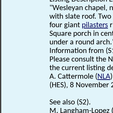
"Wesleyan chapel, 
with slate roof. Two
four giant
pilasters
r
Square porch in cent
under a round arch.
Information from (S
Please consult the N
the current listing de
A. Cattermole (
NLA
(HES), 8 November 
See also (S2).
M. Langham-Lopez 