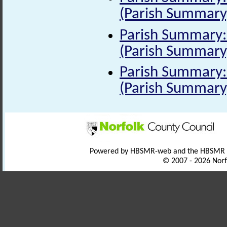
(Parish Summary
Parish Summary: 
(Parish Summary
Parish Summary: 
(Parish Summary
Powered by HBSMR-web and the HBSMR
© 2007 - 2026 Norf