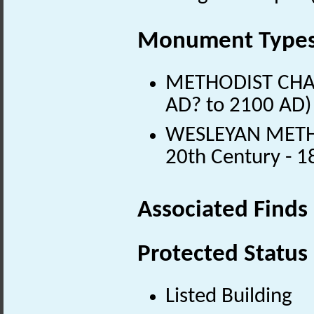
Monument Type
METHODIST CHAPE
AD? to 2100 AD)
WESLEYAN METHO
20th Century - 
Associated Finds
Protected Status
Listed Building