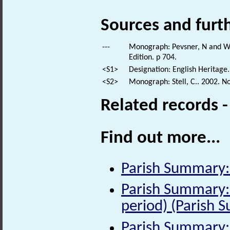
Sources and furt
---
Monograph: Pevsner, N and Wil
Edition. p 704.
<S1>
Designation: English Heritage.
<S2>
Monograph: Stell, C.. 2002. N
Related records 
Find out more...
Parish Summary:
Parish Summary:
period) (Parish 
Parish Summary: 