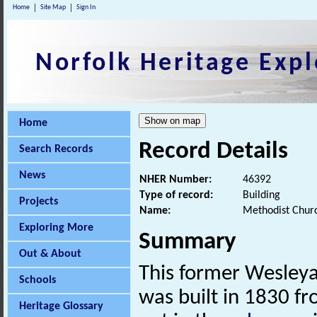
Home
Site Map
Sign In
Norfolk Heritage Expl
Home
Record Details
Search Records
News
NHER Number:
46392
Type of record:
Building
Projects
Name:
Methodist Churc
Exploring More
Summary
Out & About
This former Wesleya
Schools
was built in 1830 f
Heritage Glossary