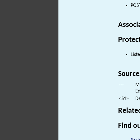
POST
Associ
Protec
List
Source
---
Mo
Ed
<S1>
De
Relate
Find ou