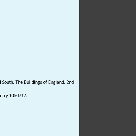
 South. The Buildings of England. 2nd
Entry 1050717.