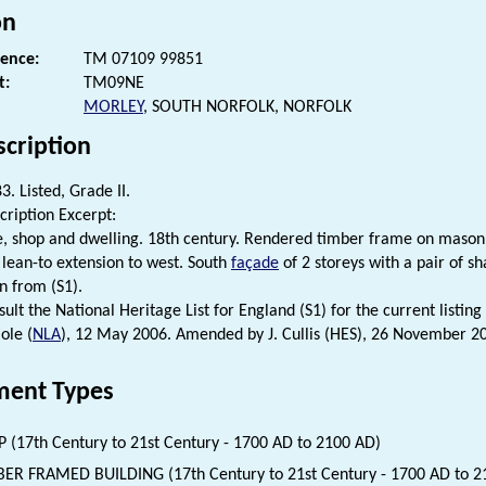
on
rence:
TM 07109 99851
t:
TM09NE
MORLEY
, SOUTH NORFOLK, NORFOLK
scription
. Listed, Grade II.
cription Excerpt:
ce, shop and dwelling. 18th century. Rendered timber frame on mason
a lean-to extension to west. South
façade
of 2 storeys with a pair of s
n from (S1).
ult the National Heritage List for England (S1) for the current listing 
ole (
NLA
), 12 May 2006. Amended by J. Cullis (HES), 26 November 2
ent Types
 (17th Century to 21st Century - 1700 AD to 2100 AD)
ER FRAMED BUILDING (17th Century to 21st Century - 1700 AD to 2