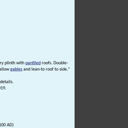
ry plinth with
pantiled
roofs. Double-
hallow
gables
and lean-to roof to side."
details.
019.
100 AD)