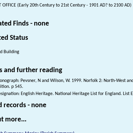
 OFFICE (Early 20th Century to 21st Century - 1901 AD? to 2100 AD)
ated Finds - none
ted Status
ed Building
s and further reading
nograph: Pevsner, N and Wilson, W. 1999. Norfolk 2: North-West and
ition. p 545.
signation: English Heritage. National Heritage List for England. List 
d records - none
t more...