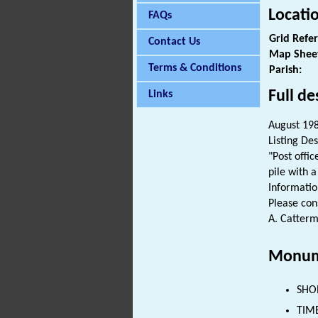
Locati
FAQs
Grid Refe
Contact Us
Map Shee
Terms & Conditions
Parish:
Full de
Links
August 1983
Listing Des
"Post offi
pile with 
Informatio
Please cons
A. Catterm
Monum
SHOP
TIMB