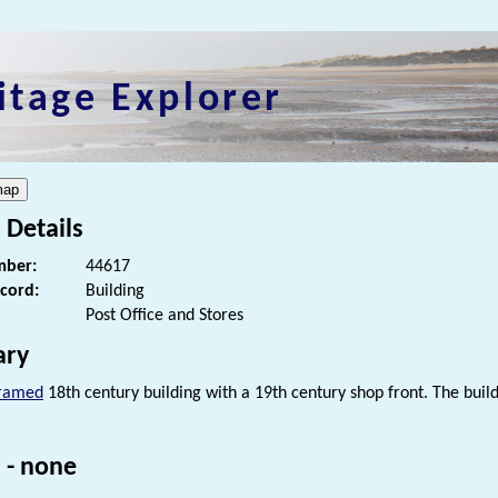
itage Explorer
 Details
ber:
44617
ecord:
Building
Post Office and Stores
ry
framed
18th century building with a 19th century shop front. The buildi
 - none