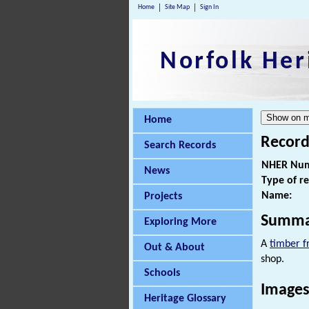
Home
Site Map
Sign In
Norfolk Her
Home
Record
Search Records
NHER Num
News
Type of r
Name:
Projects
Summa
Exploring More
A
timber 
Out & About
shop.
Schools
Images
Heritage Glossary