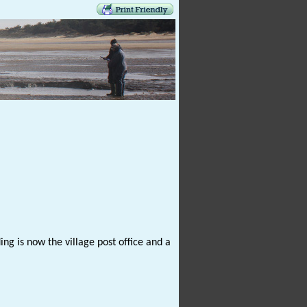
ng is now the village post office and a