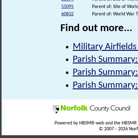
55095
Parent of: Site of Wo
60832
Parent of: World War 
Find out more...
Military Airfields
Parish Summary: 
Parish Summary:
Parish Summary:
Powered by HBSMR-web and the HBSMR
© 2007 - 2026 Norf