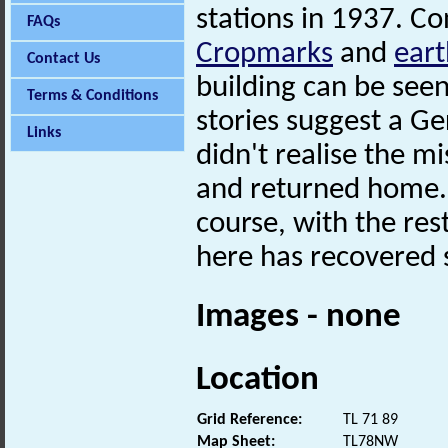
stations in 1937. C
FAQs
Cropmarks
and
ear
Contact Us
building can be seen
Terms & Conditions
stories suggest a 
Links
didn't realise the m
and returned home. P
course, with the res
here has recovered
Images - none
Location
Grid Reference:
TL 71 89
Map Sheet:
TL78NW