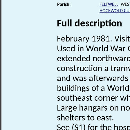
Parish:
FELTWELL
, WES
HOCKWOLD CU
Full description
February 1981. Visit.
Used in World War O
extended northwards.
construction a tram
and was afterwards 
buildings of a Worl
southeast corner wh
Large hangars on nor
shelters to east.
See (S1) for the hosp