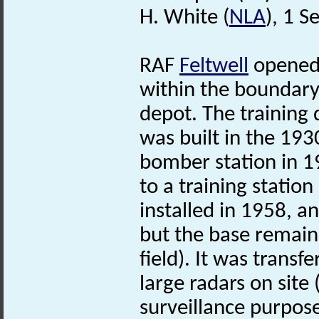
H. White (
NLA
), 1 
RAF
Feltwell
opened 
within the boundary 
depot. The training 
was built in the 19
bomber station in 1
to a training stati
installed in 1958, 
but the base remaine
field). It was transf
large radars on site 
surveillance purpose