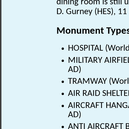
dining room is still 
D. Gurney (HES), 1
Monument Type
HOSPITAL (World
MILITARY AIRFIE
AD)
TRAMWAY (World
AIR RAID SHELTE
AIRCRAFT HANGA
AD)
ANTI AIRCRAFT B