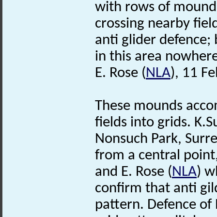
with rows of mound
crossing nearby fie
anti glider defence;
in this area nowhere
E. Rose (
NLA
), 11 F
These mounds accom
fields into grids. 
Nonsuch Park, Surrey
from a central poin
and E. Rose (
NLA
) 
confirm that anti gi
pattern. Defence of 