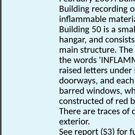
Building recording o
inflammable materia
Building 50 is a sma
hangar, and consists
main structure. The 
the words 'INFLAMM
raised letters under 
doorways, and each
barred windows, whic
constructed of red b
There are traces of 
exterior.
See report (S3) for f