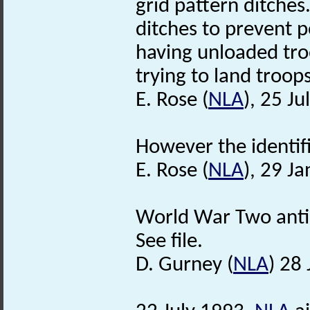
grid pattern ditches
ditches to prevent p
having unloaded tr
trying to land troops 
E. Rose (
NLA
), 25 Ju
However the identific
E. Rose (
NLA
), 29 J
World War Two anti a
See file.
D. Gurney (
NLA
) 28