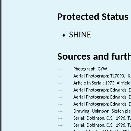
Protected Status
SHINE
Sources and furt
---
Photograph: GYW.
---
Aerial Photograph: TL7090J, K
---
Article in Serial: 1973. Airfie
---
Aerial Photograph: Edwards, D
---
Aerial Photograph: Edwards, D
---
Aerial Photograph: Edwards, D
---
Drawing: Unknown. Sketch plan 
---
Serial: Dobinson, C.S.. 1996. Tw
---
Serial: Dobinson, C.S.. 1996. Tw