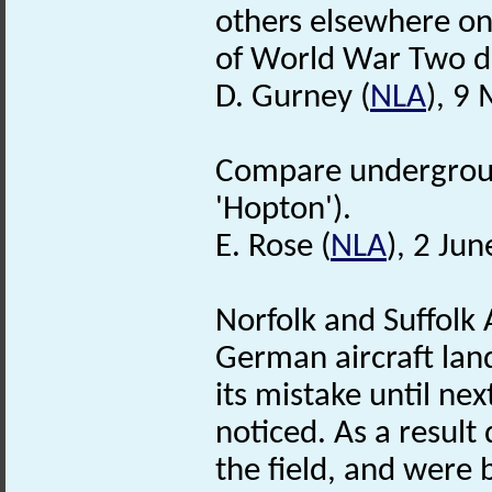
others elsewhere on 
of World War Two d
D. Gurney (
NLA
), 9
Compare undergro
'Hopton').
E. Rose (
NLA
), 2 Ju
Norfolk and Suffolk
German aircraft land
its mistake until ne
noticed. As a resul
the field, and were