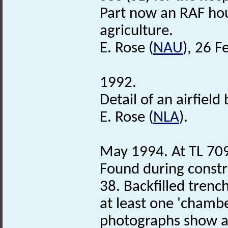
Part now an RAF hou
agriculture.
E. Rose (
NAU
), 26 F
1992.
Detail of an airfield
E. Rose (
NLA
).
May 1994. At TL 70
Found during constru
38. Backfilled trenc
at least one 'chambe
photographs show an