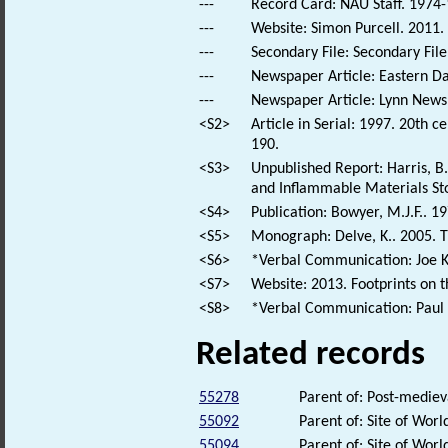
---
Record Card: NAU Staff. 1974-
---
Website: Simon Purcell. 2011.
---
Secondary File: Secondary File
---
Newspaper Article: Eastern Dai
---
Newspaper Article: Lynn News.
<S2>
Article in Serial: 1997. 20th ce
190.
<S3>
Unpublished Report: Harris, B
and Inflammable Materials Stor
<S4>
Publication: Bowyer, M.J.F.. 1
<S5>
Monograph: Delve, K.. 2005. The
<S6>
*Verbal Communication: Joe Koz
<S7>
Website: 2013. Footprints on 
<S8>
*Verbal Communication: Paul F
Related records
55278
Parent of: Post-medie
55092
Parent of: Site of Wor
55094
Parent of: Site of Wor