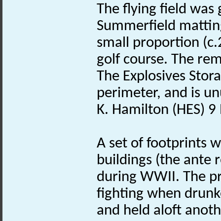
The flying field was
Summerfield matting
small proportion (c.
golf course. The rem
The Explosives Stor
perimeter, and is unu
K. Hamilton (HES) 
A set of footprints 
buildings (the ante 
during WWII. The pri
fighting when drunk
and held aloft anoth