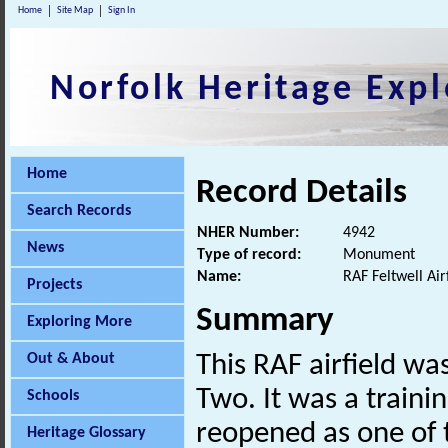
Home
Site Map
Sign In
Norfolk Heritage Expl
Home
Record Details
Search Records
NHER Number:
4942
News
Type of record:
Monument
Name:
RAF Feltwell Air
Projects
Summary
Exploring More
Out & About
This RAF airfield w
Two. It was a train
Schools
reopened as one of 
Heritage Glossary