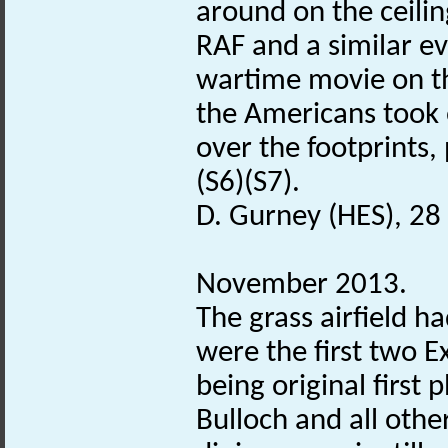
around on the ceili
RAF and a similar ev
wartime movie on t
the Americans took 
over the footprints,
(S6)(S7).
D. Gurney (HES), 28
November 2013.
The grass airfield h
were the first two E
being original first
Bulloch and all othe