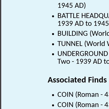
1945 AD)
BATTLE HEADQUA
1939 AD to 1945
BUILDING (World
TUNNEL (World W
UNDERGROUND M
Two - 1939 AD t
Associated Finds
COIN (Roman - 4
COIN (Roman - 4