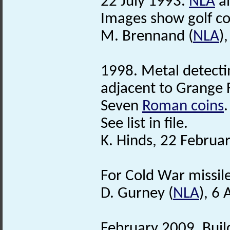
22 July 1993.
NLA
ai
Images show golf cou
M. Brennand (
NLA
)
1998. Metal detectin
adjacent to Grange 
Seven
Roman coins
.
See list in file.
K. Hinds, 22 Februa
For Cold War missil
D. Gurney (
NLA
), 6 
February 2009. Buil