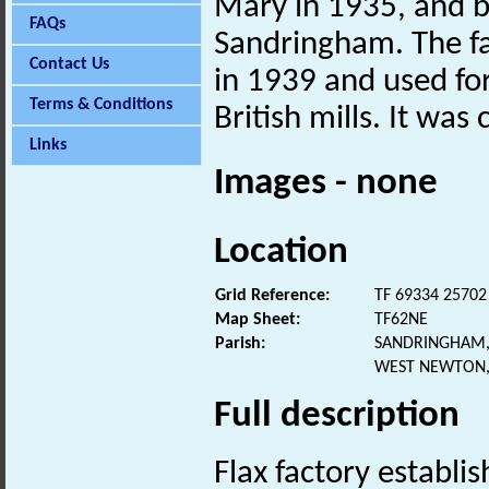
Mary in 1935, and by
FAQs
Sandringham. The f
Contact Us
in 1939 and used fo
Terms & Conditions
British mills. It was
Links
Images - none
Location
Grid Reference:
TF 69334 25702
Map Sheet:
TF62NE
Parish:
SANDRINGHAM,
WEST NEWTON,
Full description
Flax factory establi