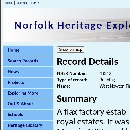
Home
Site Map
Sign In
Norfolk Heritage Expl
Home
Record Details
Search Records
News
NHER Number:
44312
Type of record:
Building
Projects
Name:
West Newton Fla
Exploring More
Summary
Out & About
A flax factory estab
Schools
royal estates. It wa
Heritage Glossary