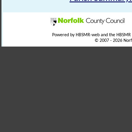
Powered by HBSMR-web and the HBSMR
© 2007 - 2026 Norf