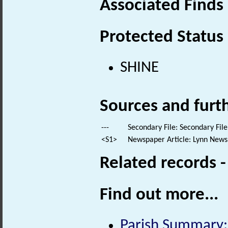
Associated Finds
Protected Status
SHINE
Sources and furt
---
Secondary File: Secondary File
<S1>
Newspaper Article: Lynn News
Related records 
Find out more...
Parish Summary: