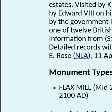
estates. Visited by
by Edward VIII on hi
by the government i
one of twelve Britis
Information from (S
Detailed records wit
E. Rose (
NLA
), 11 Ap
Monument Type
FLAX MILL (Mid 2
2100 AD)