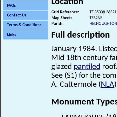
Location
FAQs
Grid Reference:
TF 85308 26321
Contact Us
Map Sheet:
TF82NE
Parish:
HELHOUGHTON
Terms & Conditions
Full description
Links
January 1984. Listed
Mid 18th century fa
glazed
pantiled
roof.
See (S1) for the comp
A. Cattermole (
NLA
Monument Type