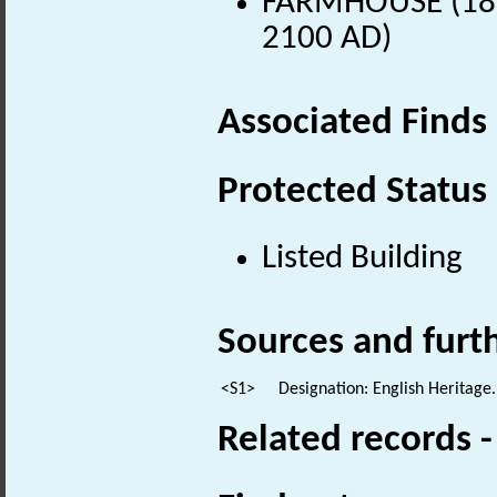
FARMHOUSE (18th
2100 AD)
Associated Finds
Protected Status
Listed Building
Sources and furt
<S1>
Designation: English Heritage.
Related records 