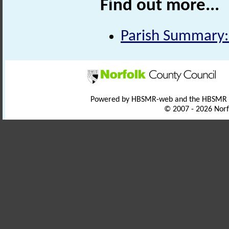
Find out more...
Parish Summary:
Powered by HBSMR-web and the HBSMR
© 2007 - 2026 Norf