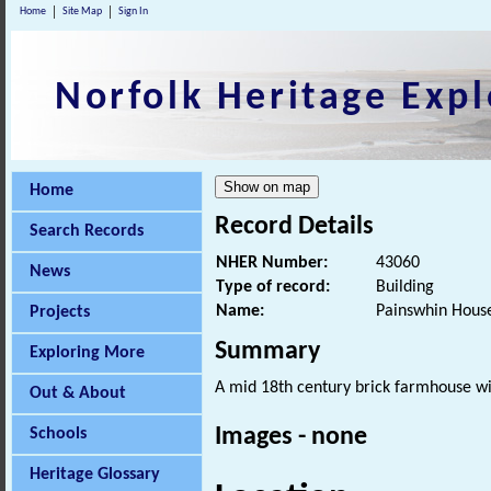
Home
Site Map
Sign In
Norfolk Heritage Expl
Home
Record Details
Search Records
NHER Number:
43060
News
Type of record:
Building
Name:
Painswhin Hous
Projects
Summary
Exploring More
A mid 18th century brick farmhouse wit
Out & About
Images - none
Schools
Heritage Glossary