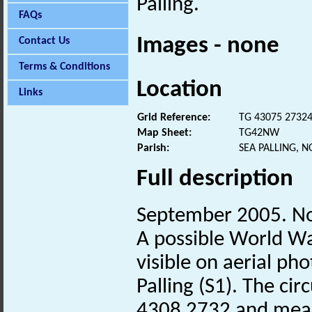
Palling.
FAQs
Images - none
Contact Us
Terms & Conditions
Location
Links
Grid Reference:
TG 43075 2732
Map Sheet:
TG42NW
Parish:
SEA PALLING, 
Full description
September 2005. No
A possible World W
visible on aerial ph
Palling (S1). The ci
4308 2732 and meas