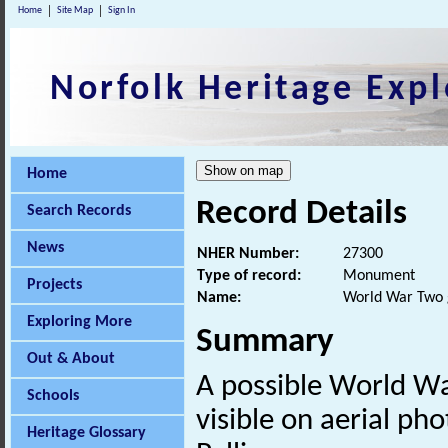
Home
Site Map
Sign In
Norfolk Heritage Expl
Home
Record Details
Search Records
News
NHER Number:
27300
Type of record:
Monument
Projects
Name:
World War Two
Exploring More
Summary
Out & About
A possible World W
Schools
visible on aerial ph
Heritage Glossary