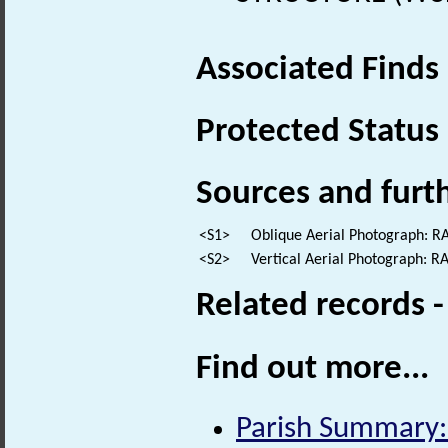
Associated Finds
Protected Status
Sources and furt
<S1>
Oblique Aerial Photograph: 
<S2>
Vertical Aerial Photograph: 
Related records 
Find out more...
Parish Summary: 