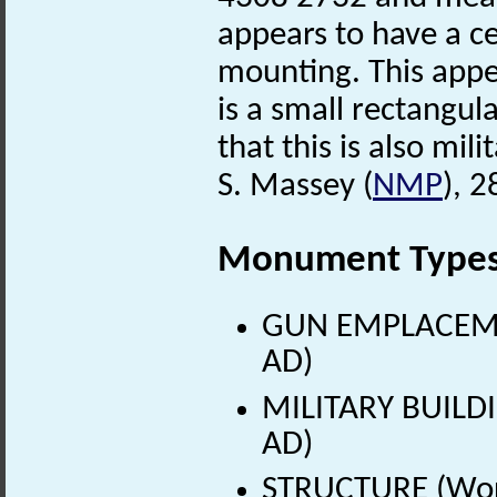
appears to have a c
mounting. This appe
is a small rectangula
that this is also mili
S. Massey (
NMP
), 
Monument Type
GUN EMPLACEMEN
AD)
MILITARY BUILDI
AD)
STRUCTURE (Worl