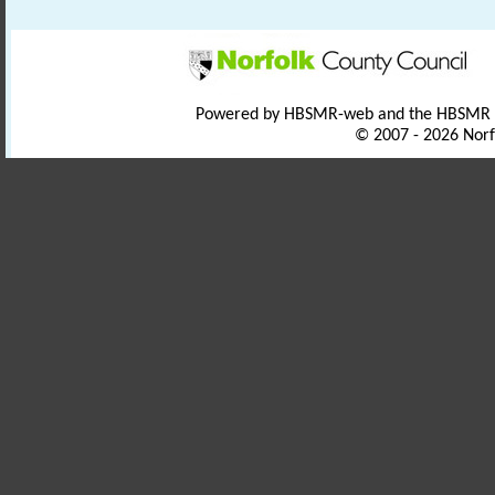
Powered by HBSMR-web and the HBSMR
© 2007 - 2026 Norf