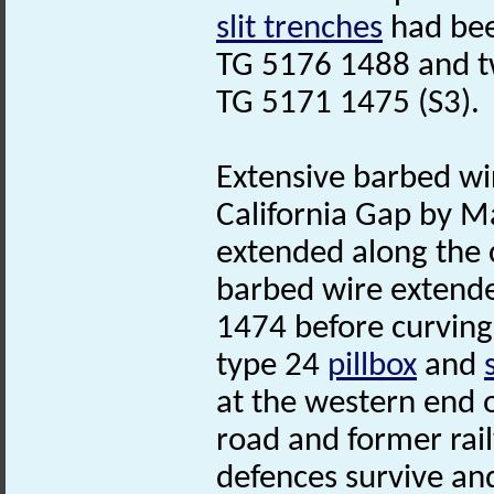
slit trenches
had bee
TG 5176 1488 and 
TG 5171 1475 (S3).
Extensive barbed wi
California Gap by Ma
extended along the c
barbed wire extend
1474 before curving 
type 24
pillbox
and
at the western end 
road and former rai
defences survive an