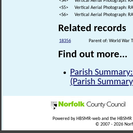
<S4>
Vertical Aerial Photograph: 
<S5>
Vertical Aerial Photograph: 
<S6>
Vertical Aerial Photograph: 
Related records
18356
Parent of: World War 
Find out more...
Parish Summary:
(Parish Summary
Powered by HBSMR-web and the HBSMR
© 2007 - 2026 Norf