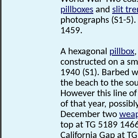
pillboxes
and
slit tr
photographs (S1-5).
1459.
A hexagonal
pillbox
constructed on a sm
1940 (S1). Barbed wi
the beach to the sou
However this line 
of that year, possibl
December two
weap
top at TG 5189 146
California Gap at T