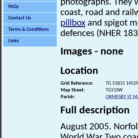
photographs. They w
FAQs
coast, road and rail
Contact Us
pillbox
and spigot mo
Terms & Conditions
defences (NHER 183
Links
Images - none
Location
Grid Reference:
TG 51815 1452
Map Sheet:
TG51SW
Parish:
ORMESBY ST M
Full description
August 2005. Norfo
World War Two coast