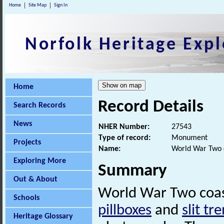
Home
Site Map
Sign In
Norfolk Heritage Expl
Home
Record Details
Search Records
News
NHER Number:
27543
Type of record:
Monument
Projects
Name:
World War Two 
Exploring More
Summary
Out & About
World War Two coast
Schools
pillboxes
and
slit tr
Heritage Glossary