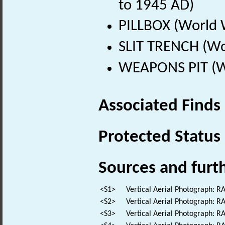
to 1945 AD)
PILLBOX (World 
SLIT TRENCH (Wo
WEAPONS PIT (Wo
Associated Finds
Protected Status
Sources and furt
<S1>
Vertical Aerial Photograph: 
<S2>
Vertical Aerial Photograph: 
<S3>
Vertical Aerial Photograph: 