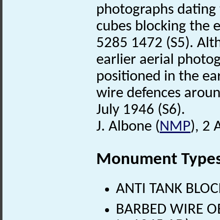
photographs dating
cubes blocking the e
5285 1472 (S5). Alth
earlier aerial photog
positioned in the e
wire defences arou
July 1946 (S6).
J. Albone (
NMP
), 2
Monument Type
ANTI TANK BLOCK
BARBED WIRE OB