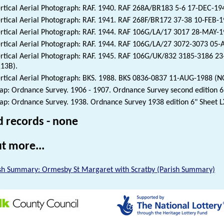
rtical Aerial Photograph: RAF. 1940. RAF 268A/BR183 5-6 17-DEC-1
rtical Aerial Photograph: RAF. 1941. RAF 268F/BR172 37-38 10-FEB-
rtical Aerial Photograph: RAF. 1944. RAF 106G/LA/17 3017 28-MAY-
rtical Aerial Photograph: RAF. 1944. RAF 106G/LA/27 3072-3073 05
rtical Aerial Photograph: RAF. 1945. RAF 106G/UK/832 3185-3186 2
13B).
rtical Aerial Photograph: BKS. 1988. BKS 0836-0837 11-AUG-1988 (N
p: Ordnance Survey. 1906 - 1907. Ordnance Survey second edition 6"
p: Ordnance Survey. 1938. Ordnance Survey 1938 edition 6" Sheet L
d records - none
t more...
sh Summary: Ormesby St Margaret with Scratby (Parish Summary)