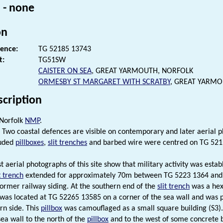
 - none
on
rence:
TG 52185 13743
t:
TG51SW
CAISTER ON SEA
, GREAT YARMOUTH, NORFOLK
ORMESBY ST MARGARET WITH SCRATBY
, GREAT YARM
scription
 Norfolk
NMP
.
Two coastal defences are visible on contemporary and later aerial p
luded
pillboxes
,
slit trenches
and barbed wire were centred on TG 521
t aerial photographs of this site show that military activity was estab
t trench
extended for approximately 70m between TG 5223 1364 and T
former railway siding. At the southern end of the
slit trench
was a he
t was located at TG 52265 13585 on a corner of the sea wall and was 
rn side. This
pillbox
was camouflaged as a small square building (S3)
sea wall to the north of the
pillbox
and to the west of some concrete b