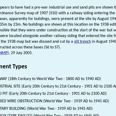
ppears to have had a pre-war industrial use and sand pits are shown t
rdnance Survey map of 1907 (S10) with a railway siding entering the
ases, apparently for buildings, were present at the site by August 1940
5m by 23m. No buildings are shown at this location on the 1938 edi
possible that they were under construction at the start of the war bu
were located alongside another railway siding that entered the site f
the 1938 map but was disused and cut by a
slit trench
in August 1940
ructed across these bases (S6 to S7).
NMP
), 29 July 2005.
ent Types
WAY (18th Century to World War Two - 1800 AD to 1940 AD)
STRIAL SITE (Early 20th Century to 21st Century - 1901 AD to 2100 A
 PIT (Early 20th Century to 21st Century - 1901 AD to 2100 AD)
BED WIRE OBSTRUCTION (World War Two - 1939 AD to 1945 AD)
TARY BUILDING (World War Two - 1939 AD to 1945 AD)