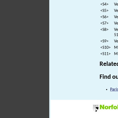
<S4>
Ve
<S5>
Ve
<S6>
Ve
<S7>
Ve
<S8>
Ve
51
<S9>
Ve
<S10>
Ma
<S11>
Ma
Relate
Find ou
Pari