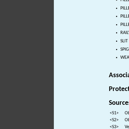
PILL
PILL
PILL
PILL
RAIL
SLIT
SPI
WEAP
Associ
Protec
Source
<S1>
Ob
<S2>
Ob
<S3>
Ve