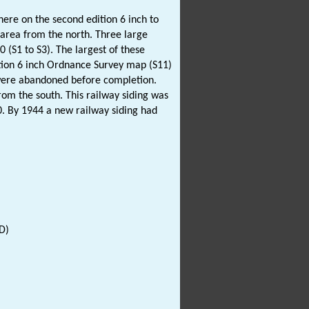
here on the second edition 6 inch to
 area from the north. Three large
 (S1 to S3). The largest of these
tion 6 inch Ordnance Survey map (S11)
t were abandoned before completion.
rom the south. This railway siding was
. By 1944 a new railway siding had
D)