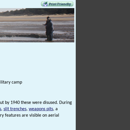
ilitary camp
 but by 1940 these were disused. During
s
,
slit trenches
,
weapons pits
, a
y features are visible on aerial