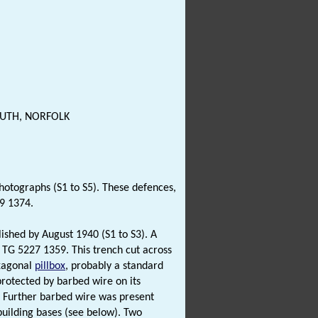
OUTH, NORFOLK
hotographs (S1 to S5). These defences,
9 1374.
lished by August 1940 (S1 to S3). A
G 5227 1359. This trench cut across
xagonal
pillbox
, probably a standard
protected by barbed wire on its
. Further barbed wire was present
uilding bases (see below). Two