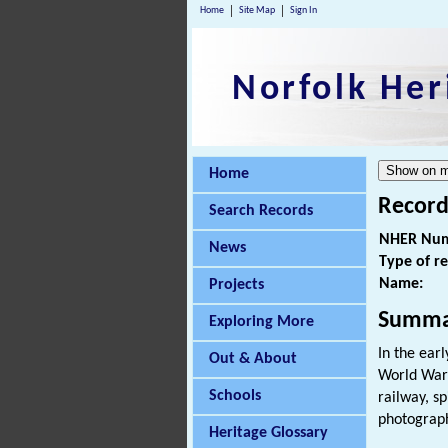
Home
Site Map
Sign In
Norfolk Her
Home
Record
Search Records
NHER Num
News
Type of r
Name:
Projects
Summa
Exploring More
In the ear
Out & About
World War 
Schools
railway, s
photograph
Heritage Glossary