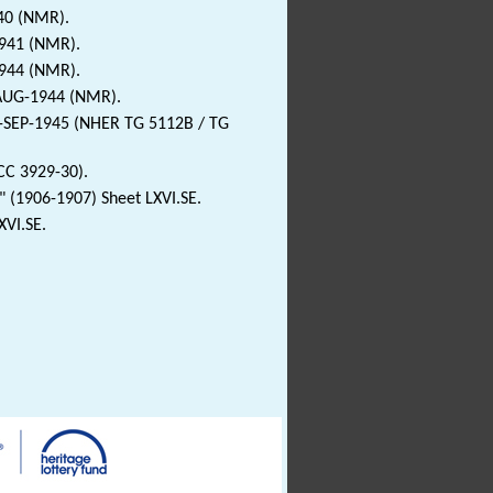
940 (NMR).
1941 (NMR).
1944 (NMR).
-AUG-1944 (NMR).
3-SEP-1945 (NHER TG 5112B / TG
CC 3929-30).
 (1906-1907) Sheet LXVI.SE.
XVI.SE.