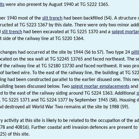
ts
were also present by August 1940 at TG 5222 1365.
er 1940 most of the
slit trench
had been backfilled (S4). A structure 
ructed at TG 5223 1367 by this date. There were only two minor addit
d
slit trench
had been excavated at TG 5225 1370 and a
spigot morta
t side of the railway line at TG 5220 1364.
t changes had occurred at the site by 1944 (S6 to S7). Two type 24
pil
cated on the sea wall at TG 52245 13765 and faced northeast. The se
of the railway line at TG 52180 13730 and faced northwest. It was pro
of barbed wire. To the east of the railway line, the building at TG 
ding had been constructed parallel to the earlier disused one. This ne
uilding bases discussed below. Two
spigot mortar emplacements
and 
d to the east of the railway siding around TG 5224 1363. Additional
s
, TG 5225 1371 and TG 5224 1377 by September 1945 (S8). Housing 
ad destroyed all World War Two remains at the site by 1988 (S9).
y activity at this site is likely to be related to the occupation of the 
8 and 40816). Further coastal anti invasion defences are present to
5) of this site.