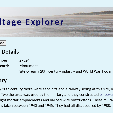
itage Explorer
 Details
ber:
27524
ecord:
Monument
Site of early 20th century industry and World War Two m
ry
ly 20th century there were sand pits and a railway siding at this site,
Two the area was used by the military and they constructed
pillboxe
pigot mortar emplacments and barbed wire obstructions. These militar
s taken between 1940 and 1945. They had all disappeared by 1988.