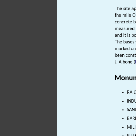
The site a
the mile O
concrete b
measured 3
and it is 
The bases 
marked on 
been const
J. Albone (
Monum
RAIL
INDU
SAND
BAR
MILI