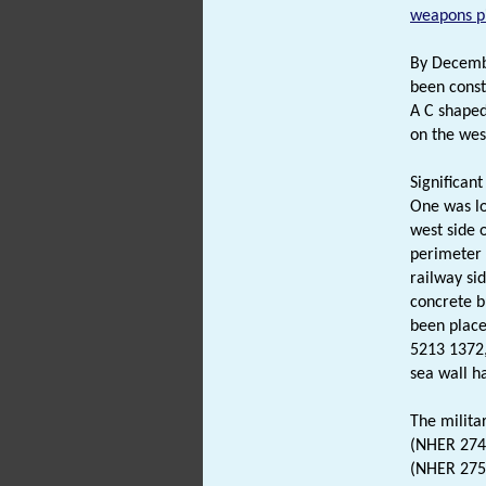
weapons pi
By Decemb
been const
A C shape
on the wes
Significan
One was lo
west side 
perimeter 
railway si
concrete b
been place
5213 1372
sea wall h
The militar
(NHER 2747
(NHER 2752