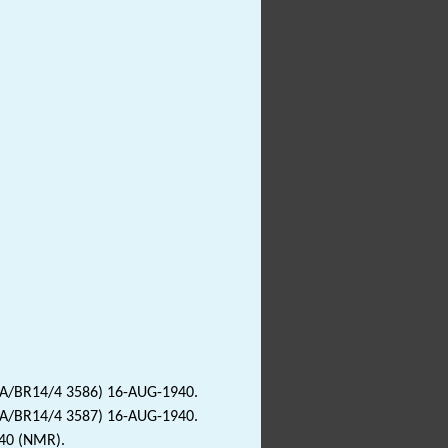
2A/BR14/4 3586) 16-AUG-1940.
2A/BR14/4 3587) 16-AUG-1940.
940 (NMR).