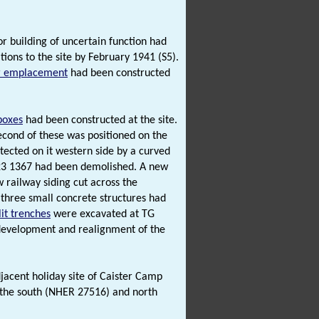
or building of uncertain function had
ions to the site by February 1941 (S5).
r emplacement
had been constructed
lboxes
had been constructed at the site.
cond of these was positioned on the
tected on it western side by a curved
5223 1367 had been demolished. A new
w railway siding cut across the
three small concrete structures had
lit trenches
were excavated at TG
development and realignment of the
adjacent holiday site of Caister Camp
 the south (NHER 27516) and north