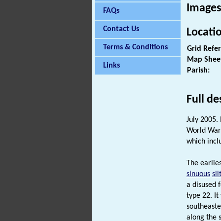
Images
FAQs
Contact Us
Locati
Terms & Conditions
Grid Refe
Map Shee
Links
Parish:
Full de
July 2005.
World War 
which inc
The earlies
sinuous
sli
a disused 
type 22. I
southeaste
along the 