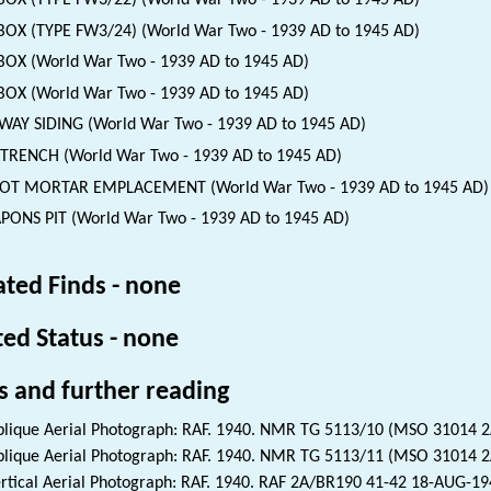
BOX (TYPE FW3/22) (World War Two - 1939 AD to 1945 AD)
BOX (TYPE FW3/24) (World War Two - 1939 AD to 1945 AD)
BOX (World War Two - 1939 AD to 1945 AD)
BOX (World War Two - 1939 AD to 1945 AD)
WAY SIDING (World War Two - 1939 AD to 1945 AD)
 TRENCH (World War Two - 1939 AD to 1945 AD)
GOT MORTAR EMPLACEMENT (World War Two - 1939 AD to 1945 AD)
ONS PIT (World War Two - 1939 AD to 1945 AD)
ated Finds - none
ted Status - none
s and further reading
lique Aerial Photograph: RAF. 1940. NMR TG 5113/10 (MSO 31014 
lique Aerial Photograph: RAF. 1940. NMR TG 5113/11 (MSO 31014 
rtical Aerial Photograph: RAF. 1940. RAF 2A/BR190 41-42 18-AUG-1