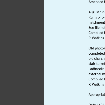
Amended by
August 198
Ruins of o
hatchment
See file no
Compiled b
P. Watkins
Old photog
completed 
old church
stair turre
Ladbrooke 
external 
Compiled b
P. Watkins
Appropriate