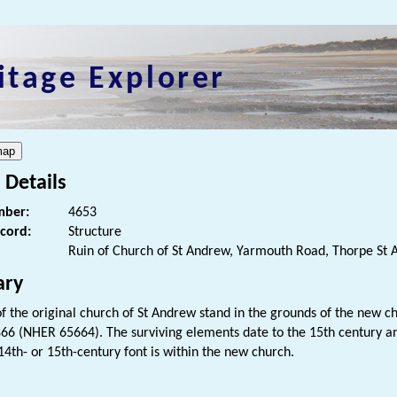
itage Explorer
 Details
ber:
4653
ecord:
Structure
Ruin of Church of St Andrew, Yarmouth Road, Thorpe St
ry
of the original church of St Andrew stand in the grounds of the new
1866 (NHER 65664). The surviving elements date to the 15th century an
14th- or 15th-century font is within the new church.
s