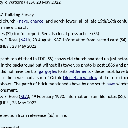
 P. Watkins (HES), 23 May 2022.
7. Building Survey.
ld church -
nave
,
chancel
and porch-tower; all of late 15th/16th centu
 in new church.
tes (S2) for full report. See also local press article (S3).
y E. Rose (
NAU
), 28 August 1987. Information from record card (S4).
 (HES), 23 May 2022.
raph republished in EDP (S5) shows old church boarded up just befor
in the background but without its tower, so photo is post 1866 and pr
 did not have central
gargoyles
to its
battlements
- these must have b
t to the tower had a sort of Gothic
Diocletian window
at the top; othe
shows. The patch of brick mentioned above by one south
nave
window
monument.
y E. Rose (
NLA
), 19 February 1993. Information from file notes (S2).
 (HES), 23 May 2022.
 section from reference (S6) in file.