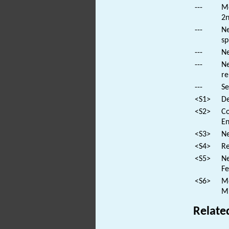
---
Mo
2n
---
Ne
sp
---
Ne
---
Ne
re
---
Se
<S1>
De
<S2>
Co
En
<S3>
Ne
<S4>
Re
<S5>
Ne
Fe
<S6>
Mo
Mi
Relate