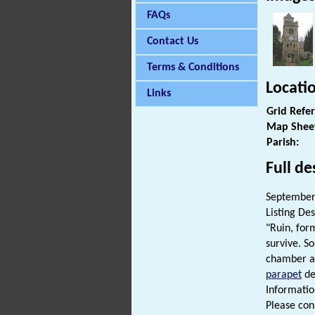
FAQs
Contact Us
Terms & Conditions
Locati
Links
Grid Refe
Map Shee
Parish:
Full de
September 
Listing Des
"Ruin, for
survive. S
chamber an
parapet
de
Informatio
Please cons