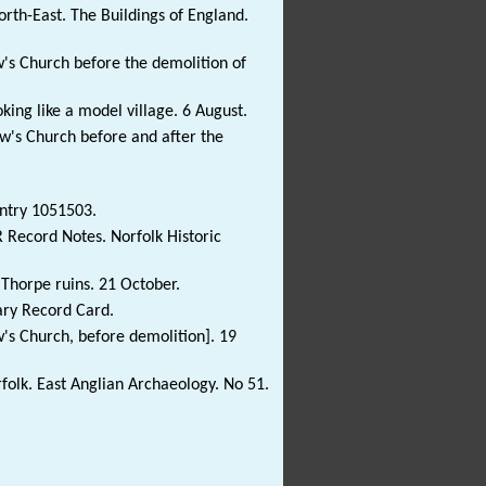
rth-East. The Buildings of England.
w's Church before the demolition of
king like a model village. 6 August.
ew's Church before and after the
Entry 1051503.
R Record Notes. Norfolk Historic
 Thorpe ruins. 21 October.
ary Record Card.
's Church, before demolition]. 19
olk. East Anglian Archaeology. No 51.