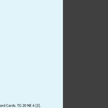
rd Cards. TG 20 NE 6 [2].