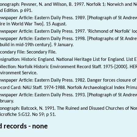
nograph: Pevsner, N. and Wilson, B. 1997. Norfolk 1: Norwich and No
d Edition. p 691.
wspaper Article: Eastern Daily Press. 1989. [Photograph of St Andre
ire in World War Two]. 15 August.
wspaper Article: Eastern Daily Press. 1997. 'Richmond of Norfolk' loo
wspaper Article: Eastern Daily Press. 1998. [Photographs of St Andr
build in mid-19th century]. 9 January.
condary File: Secondary File.
signation: Historic England. National Heritage List for England. List 
llection: Norfolk Historic Environment Record Staff. 1975-[2000]. HE
vironment Service.
wspaper Article: Eastern Daily Press. 1982. Danger forces closure of
cord Card: NAU Staff. 1974-1988. Norfolk Archaeological Index Prim
wspaper Article: Eastern Daily Press. 1993. [Photograph of St Andrew
bruary.
nograph: Batcock, N. 1991. The Ruined and Disused Churches of Norf
crofiche 5:G12. No 59; p 51.
d records - none