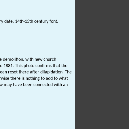
ry date. 14th-15th century font,
e demolition, with new church
e 1881. This photo confirms that the
een reset there after dilapidation. The
rwise there is nothing to add to what
 may have been connected with an