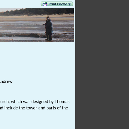
 Andrew
 church, which was designed by Thomas
d include the tower and parts of the