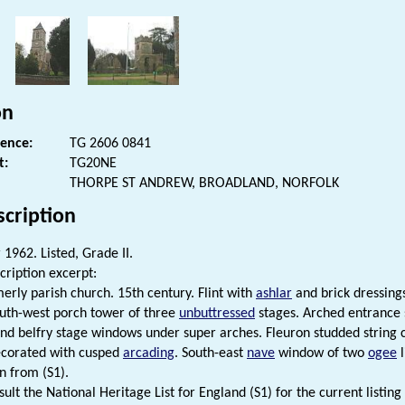
on
rence:
TG 2606 0841
t:
TG20NE
THORPE ST ANDREW, BROADLAND, NORFOLK
scription
1962. Listed, Grade II.
cription excerpt:
merly parish church. 15th century. Flint with
ashlar
and brick dressing
outh-west porch tower of three
unbuttressed
stages. Arched entrance s
d belfry stage windows under super arches. Fleuron studded string
corated with cusped
arcading
. South-east
nave
window of two
ogee
l
n from (S1).
ult the National Heritage List for England (S1) for the current listing 