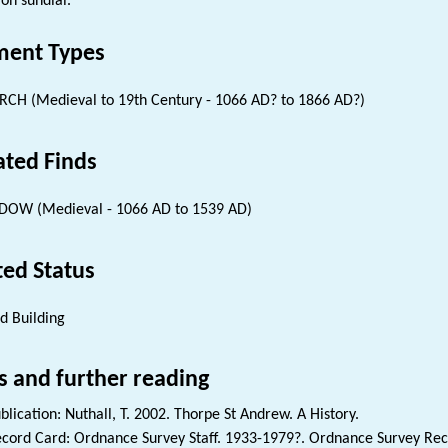
on sundial.
ent Types
CH (Medieval to 19th Century - 1066 AD? to 1866 AD?)
ated Finds
OW (Medieval - 1066 AD to 1539 AD)
ted Status
ed Building
s and further reading
blication: Nuthall, T. 2002. Thorpe St Andrew. A History.
cord Card: Ordnance Survey Staff. 1933-1979?. Ordnance Survey Reco