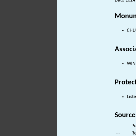
Date 1624 
Monum
CHUR
Associ
WIND
Protec
List
Source
---
Pu
---
Re