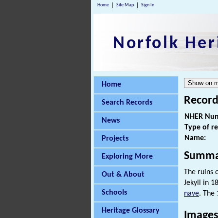
Home
Site Map
Sign In
Norfolk Her
Home
Record
Search Records
NHER Num
News
Type of r
Name:
Projects
Summa
Exploring More
The ruins 
Out & About
Jekyll in 
Schools
nave
. The 
Heritage Glossary
Image