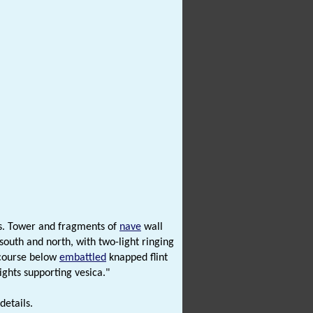
s. Tower and fragments of
nave
wall
outh and north, with two-light ringing
 course below
embattled
knapped flint
ights supporting vesica."
details.