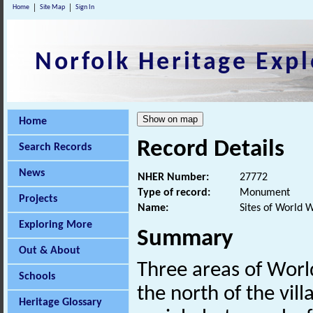
Home
Site Map
Sign In
Norfolk Heritage Expl
Home
Record Details
Search Records
News
NHER Number:
27772
Type of record:
Monument
Projects
Name:
Sites of World 
Exploring More
Summary
Out & About
Three areas of Worl
Schools
the north of the vill
Heritage Glossary