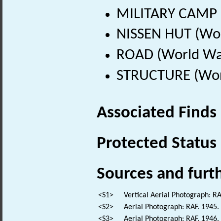
MILITARY CAMP (
NISSEN HUT (Wor
ROAD (World War
STRUCTURE (Worl
Associated Finds
Protected Status
Sources and furt
<S1>
Vertical Aerial Photograph: 
<S2>
Aerial Photograph: RAF. 194
<S3>
Aerial Photograph: RAF. 194