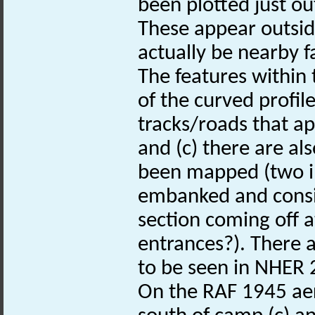
been plotted just out
These appear outsid
actually be nearby f
The features within 
of the curved profil
tracks/roads that ap
and (c) there are al
been mapped (two i
embanked and consis
section coming off a
entrances?). There 
to be seen in NHER
On the RAF 1945 aer