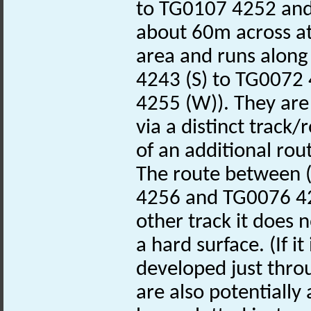
to TG0107 4252 and
about 60m across at 
area and runs along
4243 (S) to TG0072
4255 (W)). They are 
via a distinct track
of an additional rou
The route between (
4256 and TG0076 42
other track it does 
a hard surface. (If it
developed just throu
are also potentially