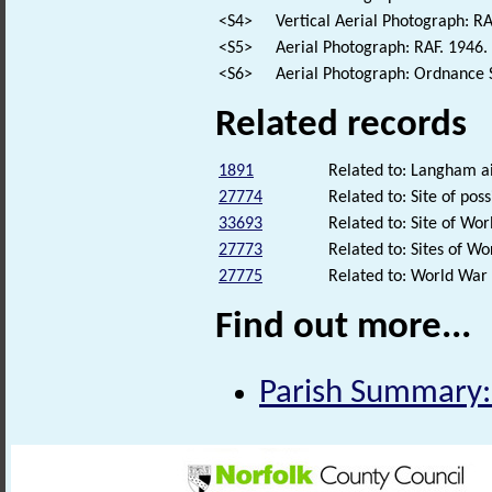
<S4>
Vertical Aerial Photograph: 
<S5>
Aerial Photograph: RAF. 194
<S6>
Aerial Photograph: Ordnance 
Related records
1891
Related to: Langham a
27774
Related to: Site of po
33693
Related to: Site of Wo
27773
Related to: Sites of 
27775
Related to: World War
Find out more...
Parish Summary: