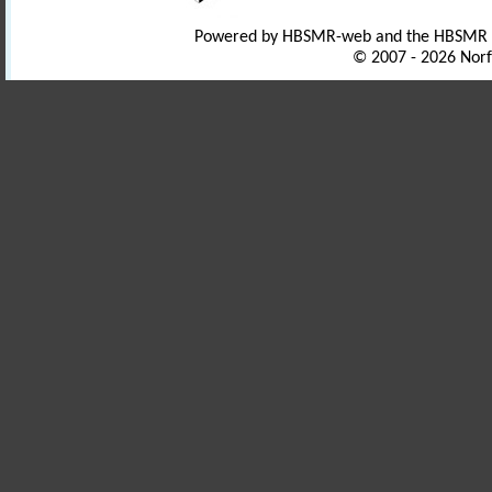
Powered by HBSMR-web and the HBSMR
© 2007 - 2026 Norf