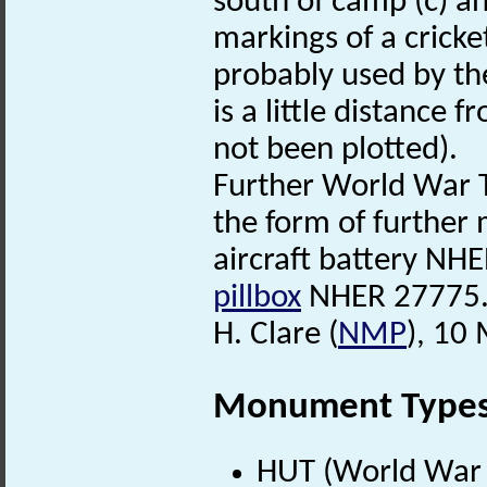
south of camp (c) an
markings of a cricke
probably used by the
is a little distance f
not been plotted).
Further World War Tw
the form of further
aircraft battery NH
pillbox
NHER 27775
H. Clare (
NMP
), 10
Monument Type
HUT (World War 