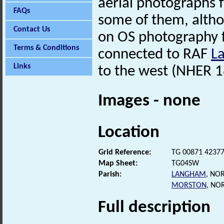
aerial photographs 
FAQs
some of them, alth
Contact Us
on OS photography 
Terms & Conditions
connected to RAF
L
Links
to the west (NHER 1
Images - none
Location
Grid Reference:
TG 00871 4237
Map Sheet:
TG04SW
Parish:
LANGHAM
, NO
MORSTON
, NO
Full description