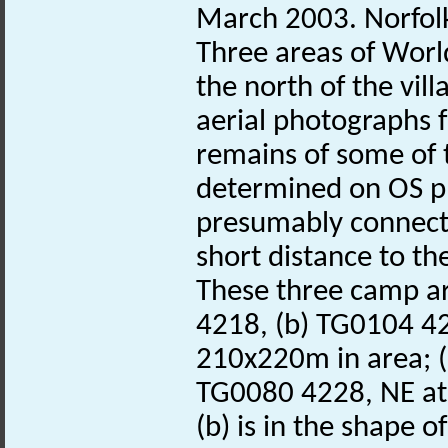
March 2003. Norfo
Three areas of Worl
the north of the vill
aerial photographs 
remains of some of
determined on OS p
presumably connec
short distance to t
These three camp ar
4218, (b) TG0104 42
210x220m in area; (
TG0080 4228, NE at
(b) is in the shape 