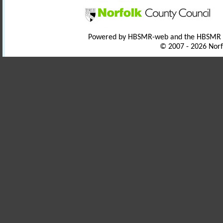
Powered by HBSMR-web and the HBSMR
© 2007 - 2026 Norf