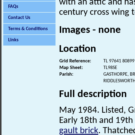
with an attic and ha
FAQs
century cross wing t
Contact Us
Images - none
Terms & Conditions
Links
Location
Grid Reference:
TL 97641 80899
Map Sheet:
TL98SE
Parish:
GASTHORPE, B
RIDDLESWORTH
Full description
May 1984. Listed, Gr
Early 18th and 19th
gault brick
. Thatche