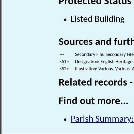
Protected Status
Listed Building
Sources and furt
---
Secondary File: Secondary File
<S1>
Designation: English Heritage.
<S2>
Illustration: Various. Various. 
Related records 
Find out more...
Parish Summary: