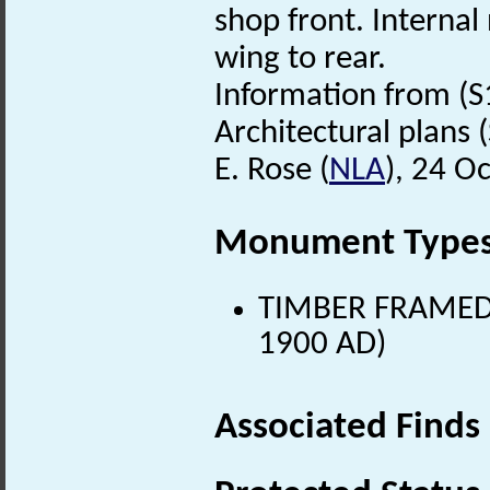
shop front. Internal
wing to rear.
Information from (S
Architectural plans (S
E. Rose (
NLA
), 24 O
Monument Type
TIMBER FRAMED 
1900 AD)
Associated Finds