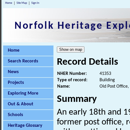
Home
Site Map
Sign In
Norfolk Heritage Expl
Home
Record Details
Search Records
News
NHER Number:
41353
Type of record:
Building
Projects
Name:
Old Post Office
Exploring More
Summary
Out & About
An early 18th and 1
Schools
former post office, 
Heritage Glossary