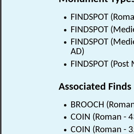
FINDSPOT (Roman
FINDSPOT (Medie
FINDSPOT (Medie
AD)
FINDSPOT (Post 
Associated Finds
BROOCH (Roman 
COIN (Roman - 4
COIN (Roman - 3