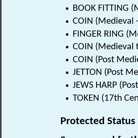
BOOK FITTING (M
COIN (Medieval 
FINGER RING (Me
COIN (Medieval 
COIN (Post Medi
JETTON (Post Me
JEWS HARP (Post
TOKEN (17th Cen
Protected Status