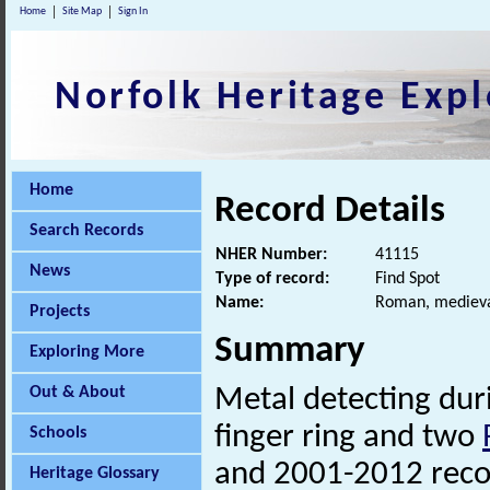
Home
Site Map
Sign In
Norfolk Heritage Expl
Home
Record Details
Search Records
NHER Number:
41115
News
Type of record:
Find Spot
Name:
Roman, medieval
Projects
Summary
Exploring More
Out & About
Metal detecting du
finger ring and two
Schools
and 2001-2012 rec
Heritage Glossary