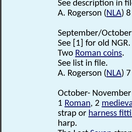
See description in fil
A. Rogerson (
NLA
) 
September/October 2
See [1] for old NGR.
Two
Roman coins
.
See list in file.
A. Rogerson (
NLA
) 
October- November 
1
Roman
, 2
medieva
strap or
harness fitt
harp.