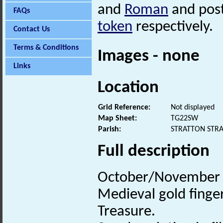
and
Roman
and post
FAQs
token
respectively.
Contact Us
Terms & Conditions
Images - none
Links
Location
Grid Reference:
Not displayed
Map Sheet:
TG22SW
Parish:
STRATTON STR
Full description
October/November 2
Medieval gold finger
Treasure.