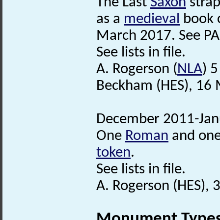
The Last
Saxon
stra
as a
medieval
book c
March 2017. See PA
See lists in file.
A. Rogerson (
NLA
) 
Beckham (HES), 16 
December 2011-Janu
One
Roman
and one
token
.
See lists in file.
A. Rogerson (HES), 
Monument Type