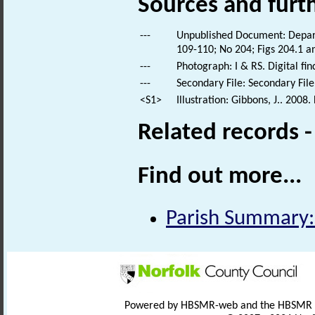
Sources and furt
---
Unpublished Document: Depart
109-110; No 204; Figs 204.1 a
---
Photograph: I & RS. Digital fi
---
Secondary File: Secondary File
<S1>
Illustration: Gibbons, J.. 2008
Related records 
Find out more...
Parish Summary: 
Powered by HBSMR-web and the HBSMR