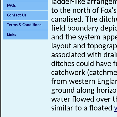
ladder-like arrange
FAQs
to the north of Fox'
Contact Us
canalised. The ditch
Terms & Conditions
field boundary depi
Links
and the system appe
layout and topographi
associated with dr
ditches could have f
catchwork (catchme
from western Englan
ground along horizo
water flowed over th
similar to a floated