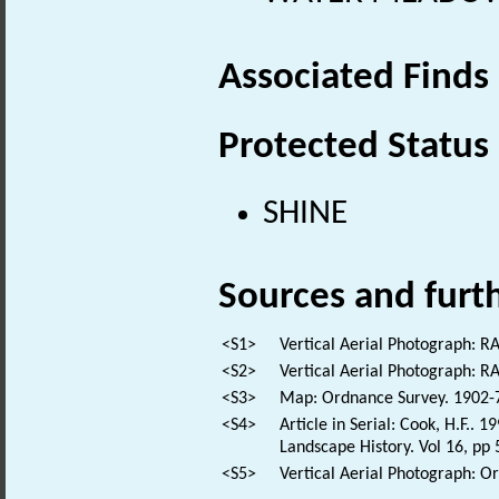
Associated Finds
Protected Status
SHINE
Sources and furt
<S1>
Vertical Aerial Photograph: 
<S2>
Vertical Aerial Photograph: 
<S3>
Map: Ordnance Survey. 1902-7.
<S4>
Article in Serial: Cook, H.F..
Landscape History. Vol 16, pp 
<S5>
Vertical Aerial Photograph: 