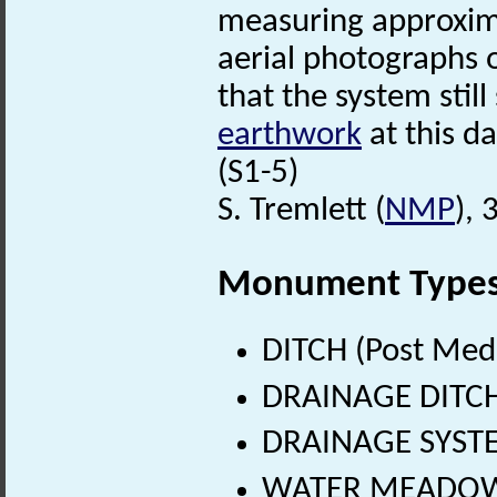
measuring approxim
aerial photographs o
that the system still
earthwork
at this da
(S1-5)
S. Tremlett (
NMP
),
Monument Type
DITCH (Post Med
DRAINAGE DITCH 
DRAINAGE SYSTEM
WATER MEADOW (