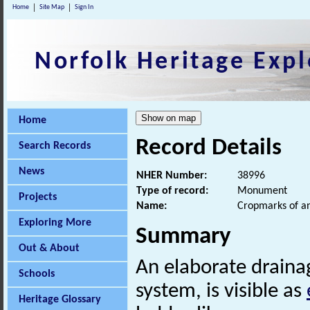
Home
Site Map
Sign In
Norfolk Heritage Expl
Home
Record Details
Search Records
News
NHER Number:
38996
Type of record:
Monument
Projects
Name:
Cropmarks of an
Exploring More
Summary
Out & About
An elaborate draina
Schools
system, is visible as
Heritage Glossary