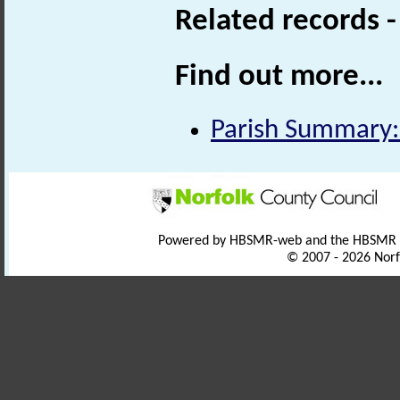
Related records 
Find out more...
Parish Summary:
Powered by HBSMR-web and the HBSMR
© 2007 - 2026 Norf