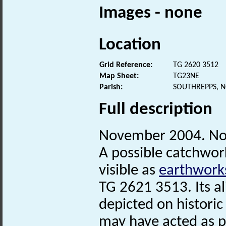
Images - none
Location
Grid Reference:
TG 2620 3512
Map Sheet:
TG23NE
Parish:
SOUTHREPPS, 
Full description
November 2004. No
A possible catchwor
visible as
earthwork
TG 2621 3513. Its a
depicted on historic
may have acted as par