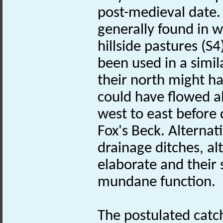
post-medieval date.
generally found in w
hillside pastures (S
been used in a simil
their north might h
could have flowed al
west to east before 
Fox's Beck. Alternat
drainage ditches, al
elaborate and their 
mundane function.
The postulated catch