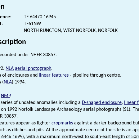
on
rence:
TF 64470 16945
t:
TF61NW
NORTH RUNCTON, WEST NORFOLK, NORFOLK
scription
recorded under NHER 30857.
92.
NLA
aerial photograph
.
 of enclosures and
linear features
- pipeline through centre.
 (
NLA
) 1994.
.
NMP
.
series of undated anomalies including a
D-shaped enclosure
,
linear 
on 1992 Norfolk Landscape Archaeology aerial photographs (S1). Th
R 30857.
 features appear as lighter
cropmarks
against a darker background but
uch as ditches and pits. At the approximate centre of the site is an a
F 6446 1699), with a maximum north-west to south-east length of 5