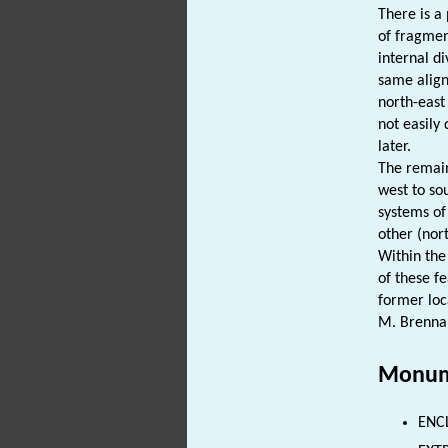
There is a 
of fragme
internal d
same align
north-east
not easily
later.
The remain
west to so
systems of
other (nort
Within the
of these f
former loc
M. Brenna
Monum
ENC