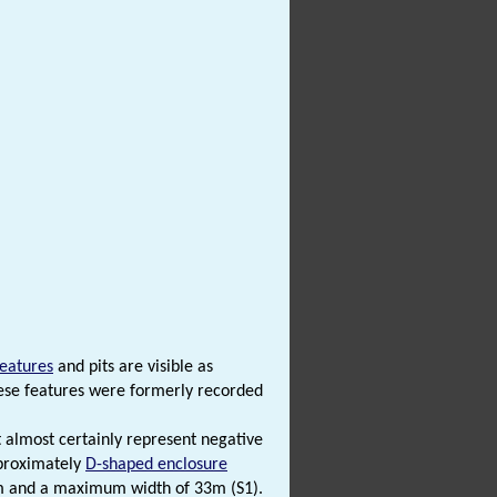
features
and pits are visible as
ese features were formerly recorded
 almost certainly represent negative
pproximately
D-shaped enclosure
0m and a maximum width of 33m (S1).