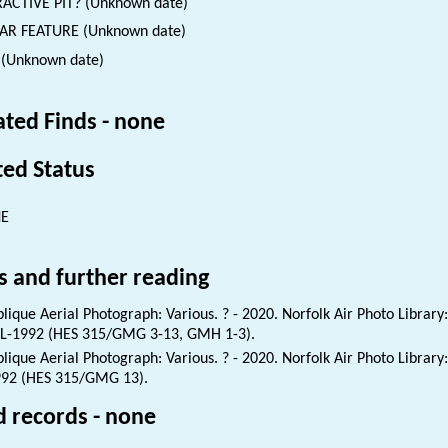
ACTIVE PIT? (Unknown date)
AR FEATURE (Unknown date)
 (Unknown date)
ated Finds - none
ted Status
NE
s and further reading
lique Aerial Photograph: Various. ? - 2020. Norfolk Air Photo Library
L-1992 (HES 315/GMG 3-13, GMH 1-3).
lique Aerial Photograph: Various. ? - 2020. Norfolk Air Photo Library
92 (HES 315/GMG 13).
d records - none