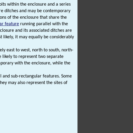
pits within the enclosure and a series
ure ditches and may be contemporary
ns of the enclosure that share the
ar feature
running parallel with the
losure and its associated ditches are
likely, it may equally be considerably
ly east to west, north to south, north-
e likely to represent two separate
porary with the enclosure, while the
dal and sub-rectangular features. Some
hey may also represent the sites of