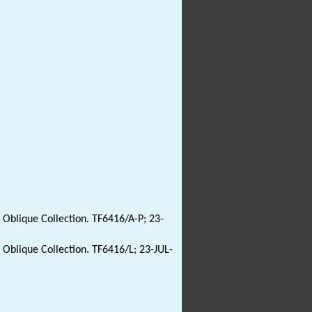
: Oblique Collection. TF6416/A-P; 23-
: Oblique Collection. TF6416/L; 23-JUL-