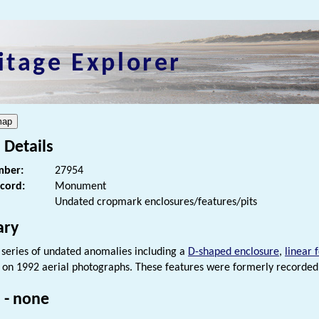
itage Explorer
 Details
ber:
27954
ecord:
Monument
Undated cropmark enclosures/features/pits
ry
series of undated anomalies including a
D-shaped enclosure
,
linear 
on 1992 aerial photographs. These features were formerly recorde
 - none