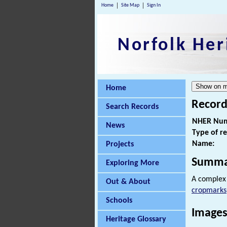
Home
Site Map
Sign In
Norfolk Her
Home
Record
Search Records
NHER Num
News
Type of r
Name:
Projects
Summa
Exploring More
A complex 
Out & About
cropmarks
Schools
Images
Heritage Glossary