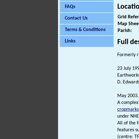
Locati
FAQs
Grid Refe
Contact Us
Map Shee
Terms & Conditions
Parish:
Full de
Links
Formerly 
23 July 19
Earthworks
D. Edwards
May 2003
A complex 
cropmarks
under NHE
All of the
features s
(centre: T