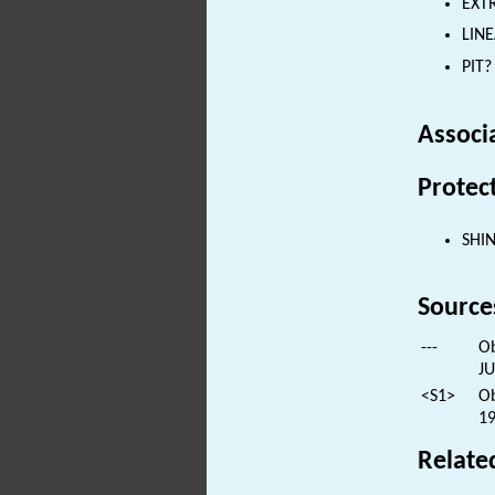
EXTR
LINE
PIT?
Associ
Protec
SHI
Source
---
Ob
JU
<S1>
Ob
19
Relate