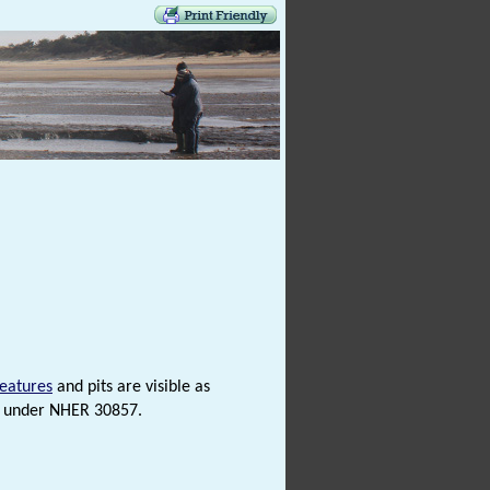
features
and pits are visible as
d under NHER 30857.