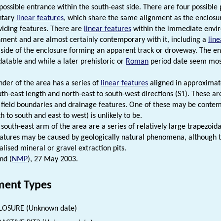
possible entrance within the south-east side. There are four possible 
ntary
linear features
, which share the same alignment as the enclos
ividing features. There are
linear features
within the immediate enviro
ment and are almost certainly contemporary with it, including a
line
 side of the enclosure forming an apparent track or droveway. The enc
 datable and while a later prehistoric or
Roman
period date seem most 
der of the area has a series of
linear features
aligned in approximate
uth-east length and north-east to south-west directions (S1). These ar
 field boundaries and drainage features. One of these may be contem
h to south and east to west) is unlikely to be.
 south-east arm of the area are a series of relatively large trapezoi
eatures may be caused by geologically natural phenomena, although t
alised mineral or gravel extraction pits.
nd (
NMP
), 27 May 2003.
ent Types
LOSURE (Unknown date)