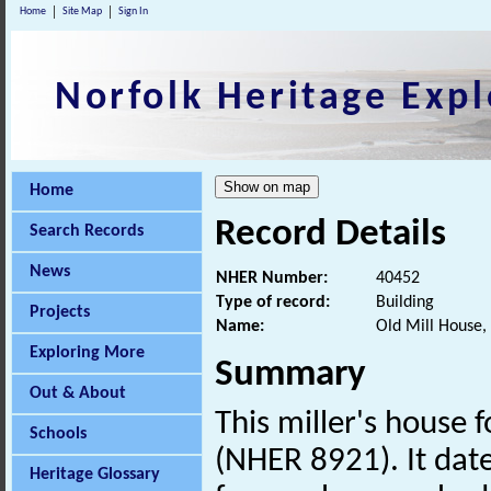
Home
Site Map
Sign In
Norfolk Heritage Expl
Home
Record Details
Search Records
News
NHER Number:
40452
Type of record:
Building
Projects
Name:
Old Mill House,
Exploring More
Summary
Out & About
This miller's house 
Schools
(NHER 8921). It date
Heritage Glossary