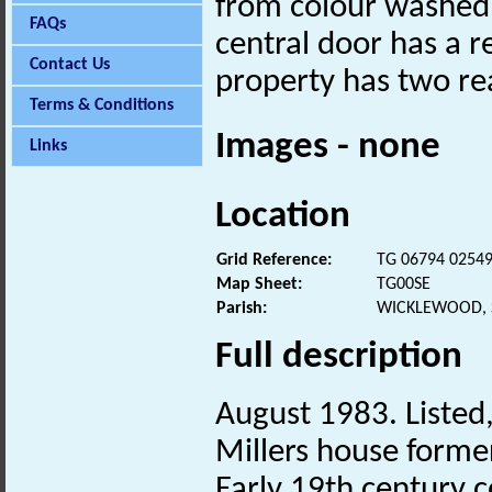
from colour washed 
FAQs
central door has a 
Contact Us
property has two re
Terms & Conditions
Images - none
Links
Location
Grid Reference:
TG 06794 0254
Map Sheet:
TG00SE
Parish:
WICKLEWOOD, 
Full description
August 1983. Listed,
Millers house former
Early 19th century 