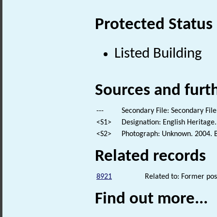
Protected Status
Listed Building
Sources and furt
---
Secondary File: Secondary File
<S1>
Designation: English Heritage.
<S2>
Photograph: Unknown. 2004. B
Related records
8921
Related to: Former pos
Find out more...