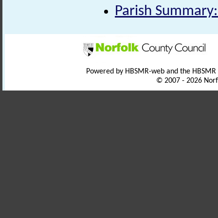
Parish Summary:
Powered by HBSMR-web and the HBSMR
© 2007 - 2026 Norf