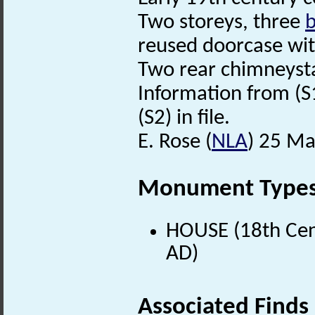
Two storeys, three
b
reused doorcase wi
Two rear chimneyst
Information from (S
(S2) in file.
E. Rose (
NLA
) 25 Ma
Monument Type
HOUSE (18th Cen
AD)
Associated Finds